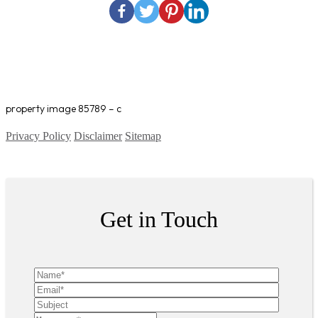
property image 85789 – c
Privacy Policy
Disclaimer
Sitemap
Copyright ©
2026
| All Rights Reserved
Get in Touch