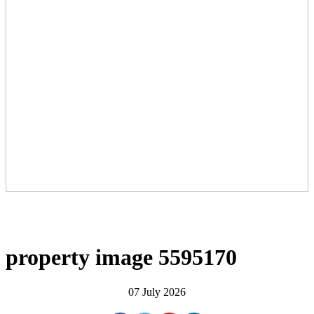
property image 5595170
07 July 2026