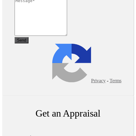
Privacy
-
Terms
Get an Appraisal