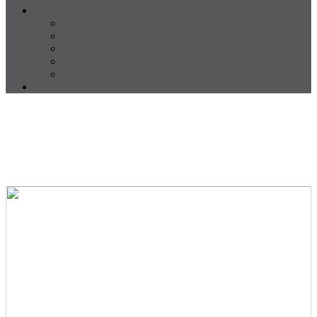
About
About us
Our Team
Testimonials
Resources
Careers
CONTACT US