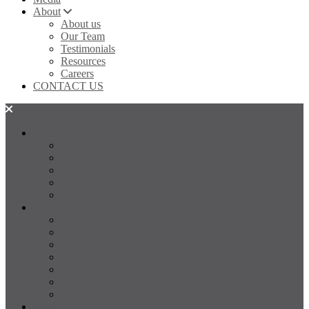
About
About us
Our Team
Testimonials
Resources
Careers
CONTACT US
SALES
FOR SALE
SOLD
Land
Projects
Instant Property Estimate
RENTALS
For Rent
Leased
Property Management
Emergency Maintenance
Report Maintenance
Rental Appraisal
Rental Property Alerts
Media