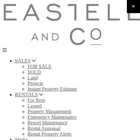
SALES
FOR SALE
SOLD
Land
Projects
Instant Property Estimate
RENTALS
For Rent
Leased
Property Management
Emergency Maintenance
Report Maintenance
Rental Appraisal
Rental Property Alerts
Media