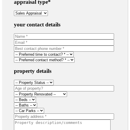
appraisal type
*
your contact details
property details