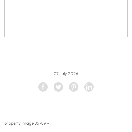
property image 5595418
07 July 2026
property image 85789 – l