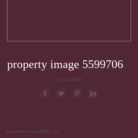
property image 5599706
07 July 2026
property image 85852 – b