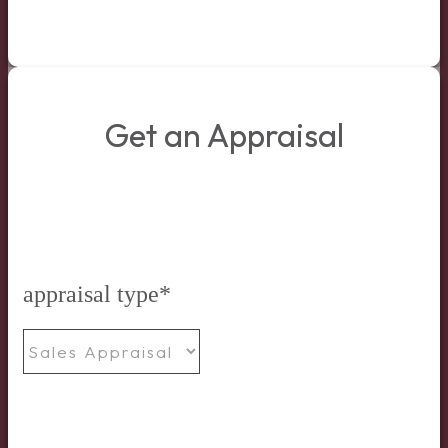
Get an Appraisal
appraisal type
*