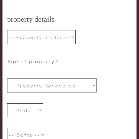
property details