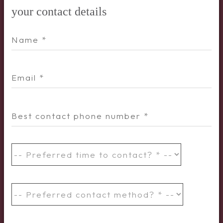
your contact details