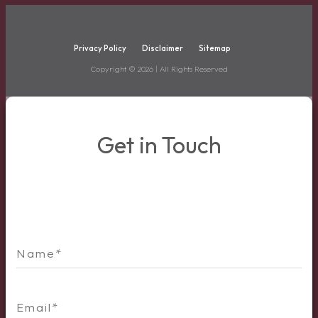
Privacy Policy
Disclaimer
Sitemap
Copyright ©
2026
| All Rights Reserved
Get in Touch