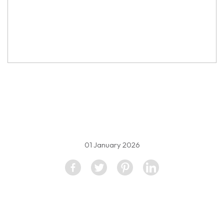
property image
5333205
01 January 2026