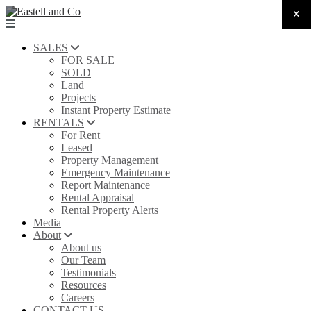
SALES
FOR SALE
SOLD
Land
Projects
Instant Property Estimate
RENTALS
For Rent
Leased
Property Management
Emergency Maintenance
Report Maintenance
Rental Appraisal
Rental Property Alerts
Media
About
About us
Our Team
Testimonials
Resources
Careers
CONTACT US