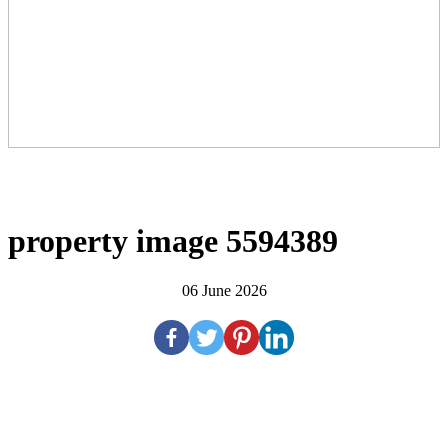
property image 5594389
06 June 2026