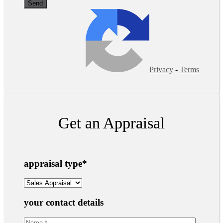
Privacy
-
Terms
Get an Appraisal
appraisal type
*
your contact details