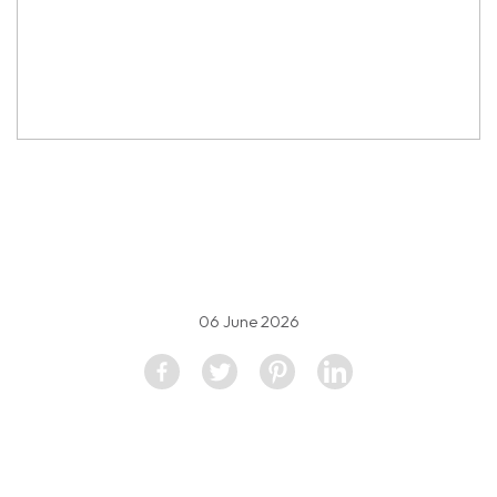
property image
5594397
06 June 2026