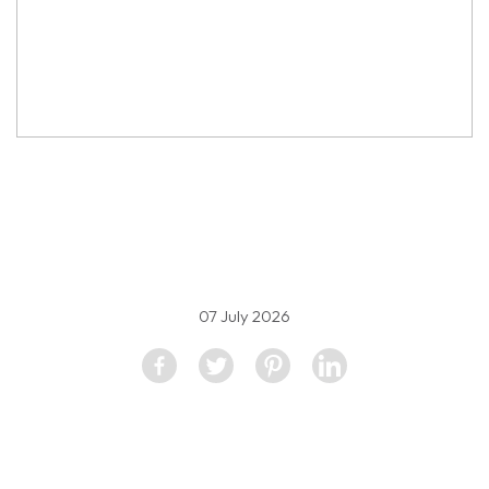
property image
5607993
07 July 2026