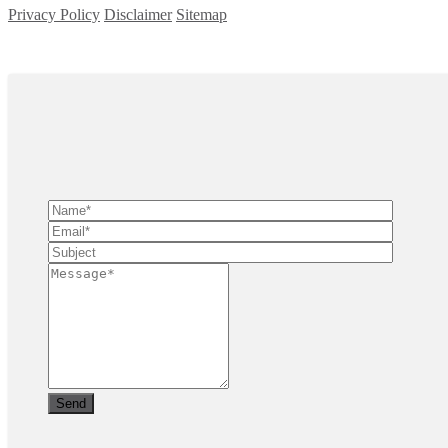
Privacy Policy
Disclaimer
Sitemap
Copyright ©
2026
| All Rights Reserved