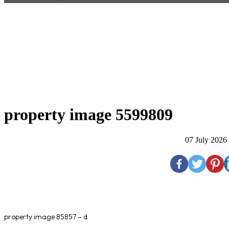
property image 5599809
07 July 2026
property image 85857 – d