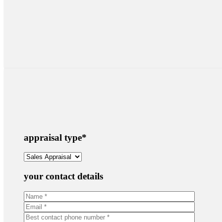
appraisal type
*
your contact details