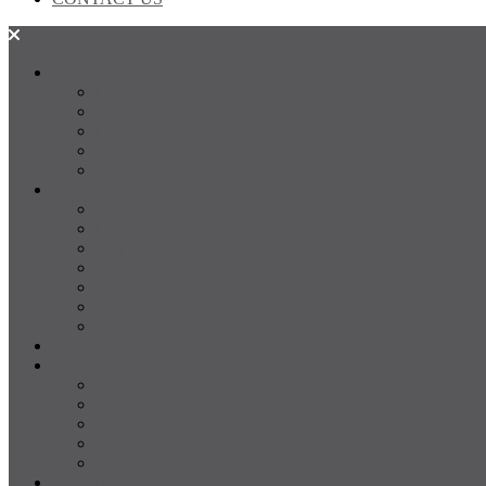
SALES
FOR SALE
SOLD
Land
Projects
Instant Property Estimate
RENTALS
For Rent
Leased
Property Management
Emergency Maintenance
Report Maintenance
Rental Appraisal
Rental Property Alerts
Media
About
About us
Our Team
Testimonials
Resources
Careers
CONTACT US