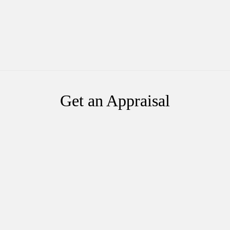
Get an Appraisal