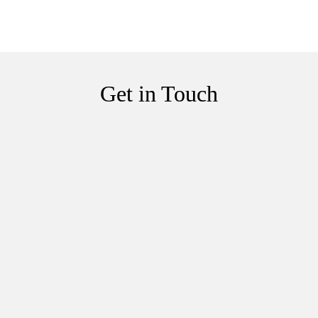
Get in Touch