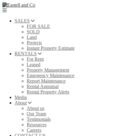
SALES
FOR SALE
SOLD
Land
Projects
Instant Property Estimate
RENTALS
For Rent
Leased
Property Management
Emergency Maintenance
Report Maintenance
Rental Appraisal
Rental Property Alerts
Media
About
About us
Our Team
Testimonials
Resources
Careers
CONTACT US