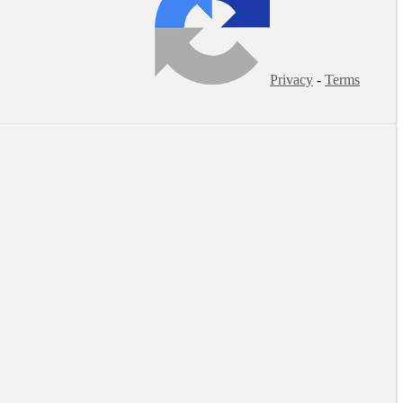
Privacy
-
Terms