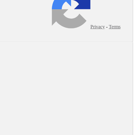
Privacy
-
Terms