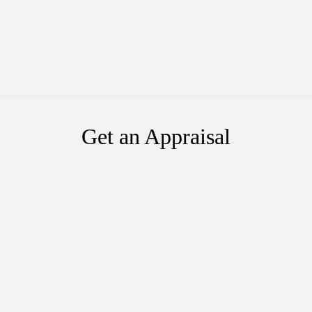
Get an Appraisal