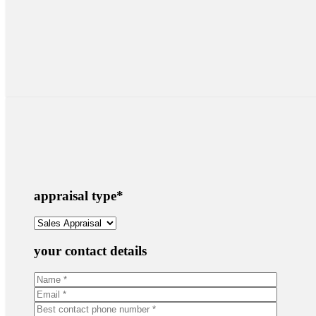
appraisal type
*
your contact details