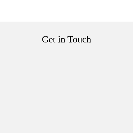
Get in Touch