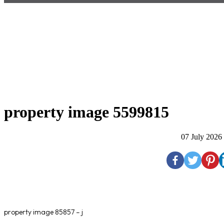
property image 5599815
07 July 2026
property image 85857 – j