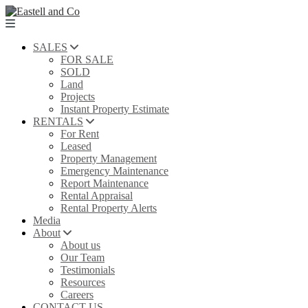
SALES
FOR SALE
SOLD
Land
Projects
Instant Property Estimate
RENTALS
For Rent
Leased
Property Management
Emergency Maintenance
Report Maintenance
Rental Appraisal
Rental Property Alerts
Media
About
About us
Our Team
Testimonials
Resources
Careers
CONTACT US