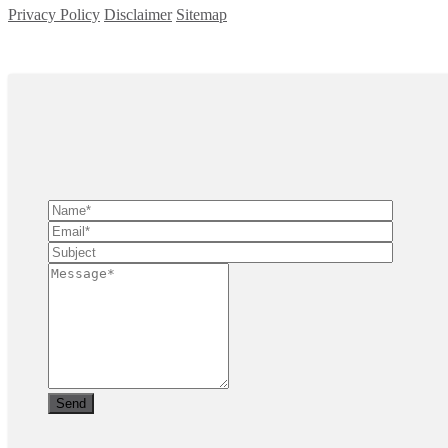
Privacy Policy
Disclaimer
Sitemap
Copyright ©
2026
| All Rights Reserved