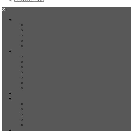
SALES
FOR SALE
SOLD
Land
Projects
Instant Property Estimate
RENTALS
For Rent
Leased
Property Management
Emergency Maintenance
Report Maintenance
Rental Appraisal
Rental Property Alerts
Media
About
About us
Our Team
Testimonials
Resources
Careers
CONTACT US