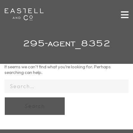
295-agent_8352
It seems we can’t find what you’re looking for. Perhaps
searching can help.
Search
for