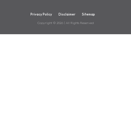
Privacy Policy
Disclaimer
Sitemap
Copyright ©
2026
| All Rights Reserved