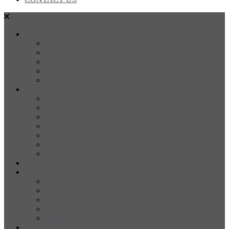
SALES
FOR SALE
SOLD
Land
Projects
Instant Property Estimate
RENTALS
For Rent
Leased
Property Management
Emergency Maintenance
Report Maintenance
Rental Appraisal
Rental Property Alerts
Media
About
About us
Our Team
Testimonials
Resources
Careers
CONTACT US