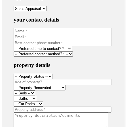
your contact details
property details