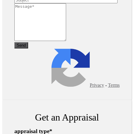
Privacy
-
Terms
Get an Appraisal
appraisal type
*