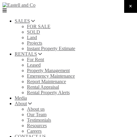
SALES
FOR SALE
SOLD
Land
Projects
Instant Property Estimate
RENTALS
For Rent
Leased
Property Management
Emergency Maintenance
Report Maintenance
Rental Appraisal
Rental Property Alerts
Media
About
About us
Our Team
Testimonials
Resources
Careers
CONTACT US