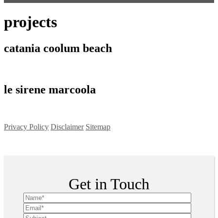
projects
catania coolum beach
le sirene marcoola
Privacy Policy
Disclaimer
Sitemap
Copyright ©
2026
| All Rights Reserved
Get in Touch