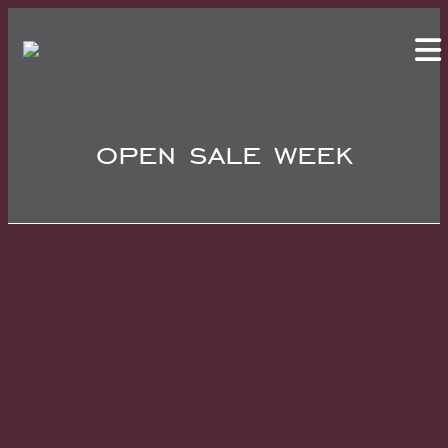
open sale week