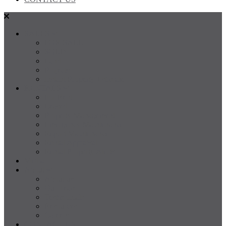
SALES
FOR SALE
SOLD
Land
Projects
Instant Property Estimate
RENTALS
For Rent
Leased
Property Management
Emergency Maintenance
Report Maintenance
Rental Appraisal
Rental Property Alerts
Media
About
About us
Our Team
Testimonials
Resources
Careers
CONTACT US