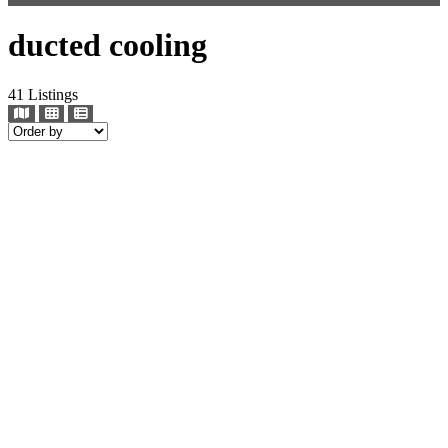
ducted cooling
41
Listings