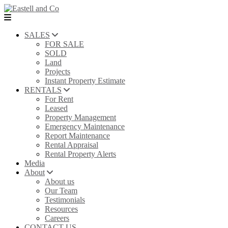
SALES
FOR SALE
SOLD
Land
Projects
Instant Property Estimate
RENTALS
For Rent
Leased
Property Management
Emergency Maintenance
Report Maintenance
Rental Appraisal
Rental Property Alerts
Media
About
About us
Our Team
Testimonials
Resources
Careers
CONTACT US