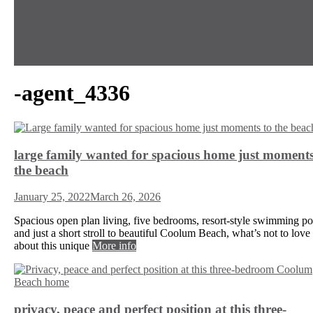
-agent_4336
large family wanted for spacious home just moments
the beach
January 25, 2022
March 26, 2026
Spacious open plan living, five bedrooms, resort-style swimming po
and just a short stroll to beautiful Coolum Beach, what’s not to love
about this unique
More info
privacy, peace and perfect position at this three-