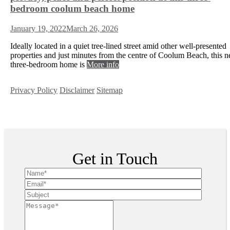
bedroom coolum beach home
January 19, 2022
March 26, 2026
Ideally located in a quiet tree-lined street amid other well-presented
properties and just minutes from the centre of Coolum Beach, this n
three-bedroom home is
More info
Privacy Policy
Disclaimer
Sitemap
Copyright ©
2026
| All Rights Reserved
Get in Touch