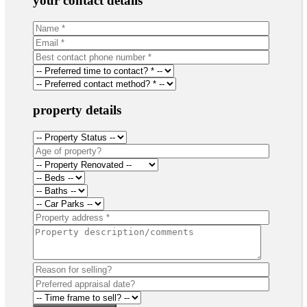
your contact details
property details