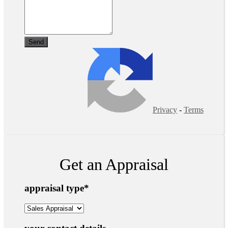
Privacy
-
Terms
Get an Appraisal
appraisal type
*