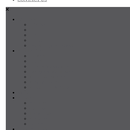
SALES
FOR SALE
SOLD
Land
Projects
Instant Property Estimate
RENTALS
For Rent
Leased
Property Management
Emergency Maintenance
Report Maintenance
Rental Appraisal
Rental Property Alerts
Media
About
About us
Our Team
Testimonials
Resources
Careers
CONTACT US