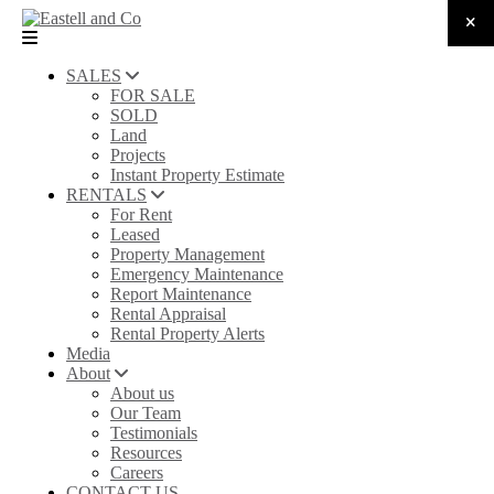
SALES
FOR SALE
SOLD
Land
Projects
Instant Property Estimate
RENTALS
For Rent
Leased
Property Management
Emergency Maintenance
Report Maintenance
Rental Appraisal
Rental Property Alerts
Media
About
About us
Our Team
Testimonials
Resources
Careers
CONTACT US