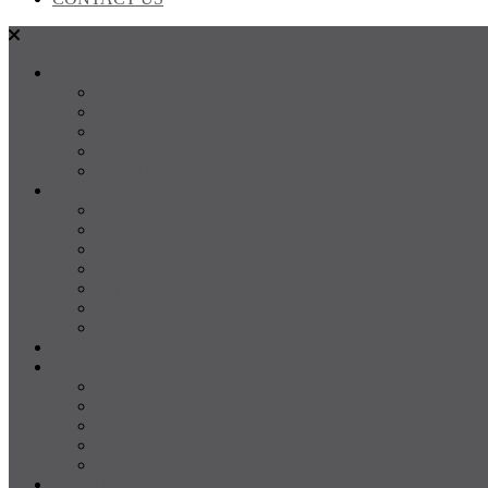
SALES
FOR SALE
SOLD
Land
Projects
Instant Property Estimate
RENTALS
For Rent
Leased
Property Management
Emergency Maintenance
Report Maintenance
Rental Appraisal
Rental Property Alerts
Media
About
About us
Our Team
Testimonials
Resources
Careers
CONTACT US