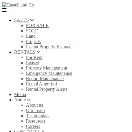
SALES
FOR SALE
SOLD
Land
Projects
Instant Property Estimate
RENTALS
For Rent
Leased
Property Management
Emergency Maintenance
Report Maintenance
Rental Appraisal
Rental Property Alerts
Media
About
About us
Our Team
Testimonials
Resources
Careers
CONTACT US