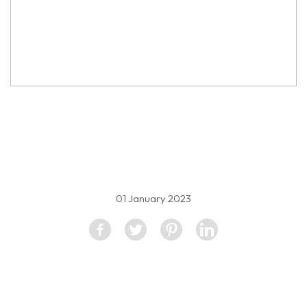
property image
1295361
01 January 2023