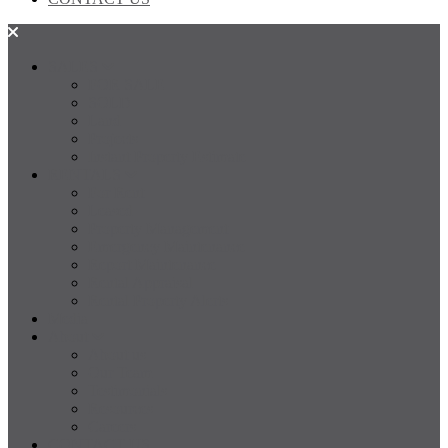
SALES
FOR SALE
SOLD
Land
Projects
Instant Property Estimate
RENTALS
For Rent
Leased
Property Management
Emergency Maintenance
Report Maintenance
Rental Appraisal
Rental Property Alerts
Media
About
About us
Our Team
Testimonials
Resources
Careers
CONTACT US