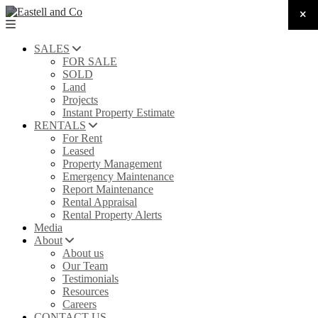
SALES
FOR SALE
SOLD
Land
Projects
Instant Property Estimate
RENTALS
For Rent
Leased
Property Management
Emergency Maintenance
Report Maintenance
Rental Appraisal
Rental Property Alerts
Media
About
About us
Our Team
Testimonials
Resources
Careers
CONTACT US