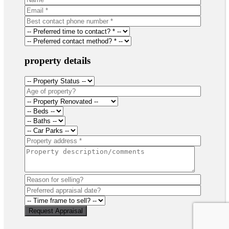
property details