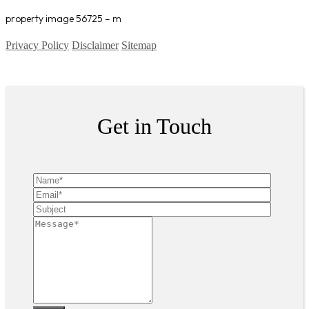
property image 56725 – m
Privacy Policy
Disclaimer
Sitemap
Copyright ©
2026
| All Rights Reserved
Get in Touch