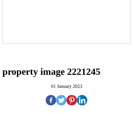
property image 2221245
01 January 2023