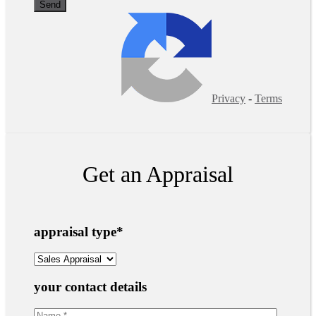
Privacy
-
Terms
Get an Appraisal
appraisal type
*
your contact details