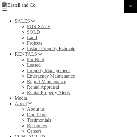
SALES
FOR SALE
SOLD
Land
Projects
Instant Property Estimate
RENTALS
For Rent
Leased
Property Management
Emergency Maintenance
Report Maintenance
Rental Appraisal
Rental Property Alerts
Media
About
About us
Our Team
Testimonials
Resources
Careers
CONTACT US