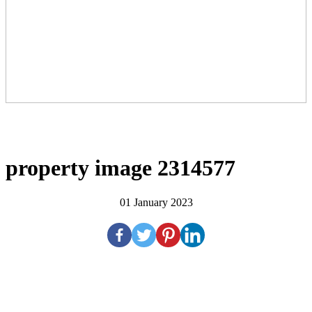
property image 2314577
01 January 2023