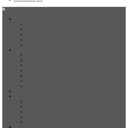
SALES
FOR SALE
SOLD
Land
Projects
Instant Property Estimate
RENTALS
For Rent
Leased
Property Management
Emergency Maintenance
Report Maintenance
Rental Appraisal
Rental Property Alerts
Media
About
About us
Our Team
Testimonials
Resources
Careers
CONTACT US