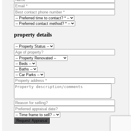
property details