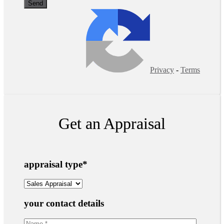
Privacy
-
Terms
Get an Appraisal
appraisal type
*
your contact details