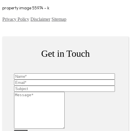
property image 55974 – k
Privacy Policy
Disclaimer
Sitemap
Copyright ©
2026
| All Rights Reserved
Get in Touch