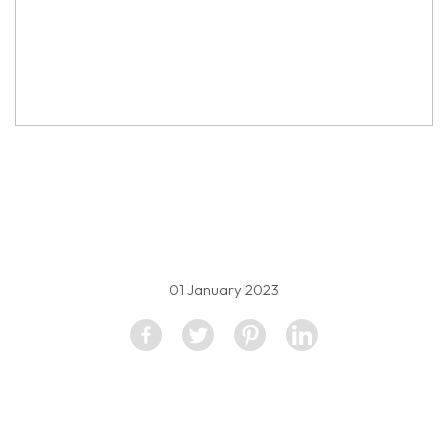
property image
2360863
01 January 2023