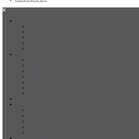
SALES
FOR SALE
SOLD
Land
Projects
Instant Property Estimate
RENTALS
For Rent
Leased
Property Management
Emergency Maintenance
Report Maintenance
Rental Appraisal
Rental Property Alerts
Media
About
About us
Our Team
Testimonials
Resources
Careers
CONTACT US