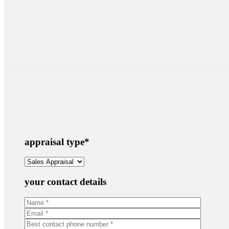
appraisal type
*
your contact details