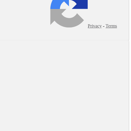
Privacy
-
Terms