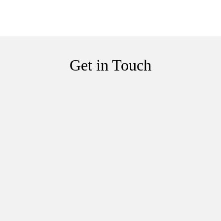
Get in Touch