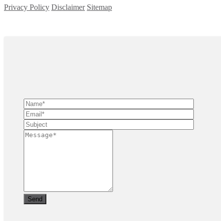
Privacy Policy
Disclaimer
Sitemap
Copyright ©
2026
| All Rights Reserved