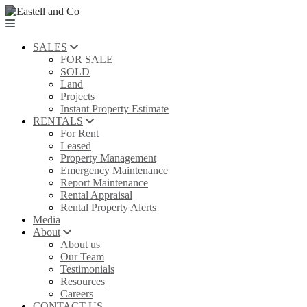
SALES
FOR SALE
SOLD
Land
Projects
Instant Property Estimate
RENTALS
For Rent
Leased
Property Management
Emergency Maintenance
Report Maintenance
Rental Appraisal
Rental Property Alerts
Media
About
About us
Our Team
Testimonials
Resources
Careers
CONTACT US