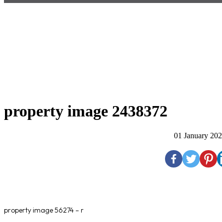
property image 2438372
01 January 20
property image 56274 – r