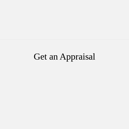
Get an Appraisal