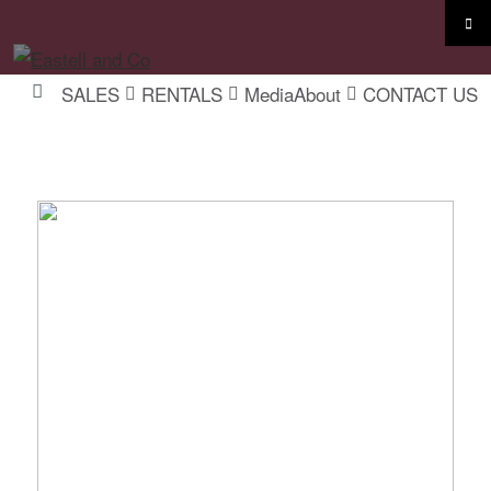
SALES
RENTALS
Media
About
CONTACT US