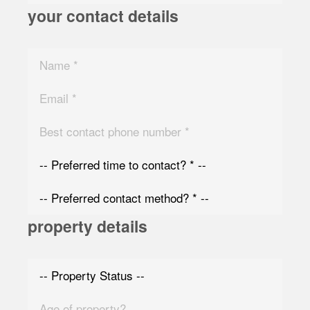
your contact details
property details