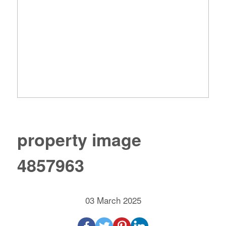
property image
4857963
03 March 2025