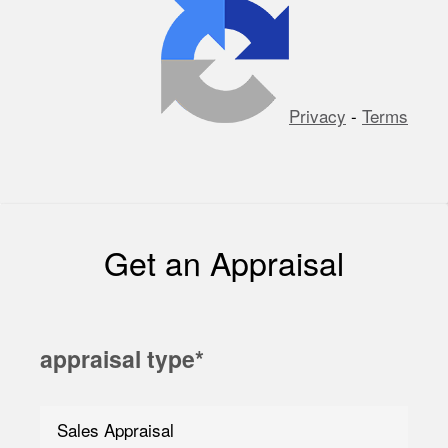
Privacy
-
Terms
Get an Appraisal
appraisal type
*