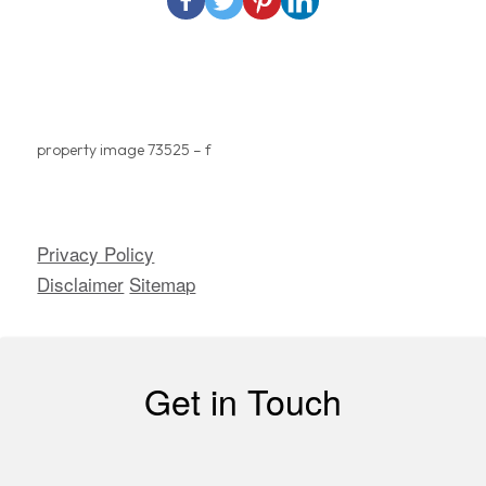
property image 73525 – f
Privacy Policy
Copyright ©
2026
| All
Disclaimer
Sitemap
Rights Reserved
Get in Touch