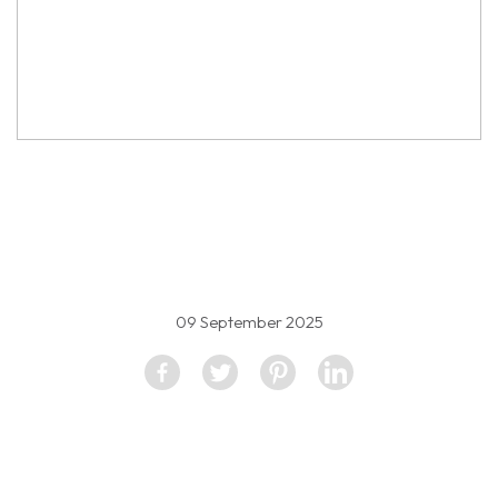
property image
5152672
09 September 2025