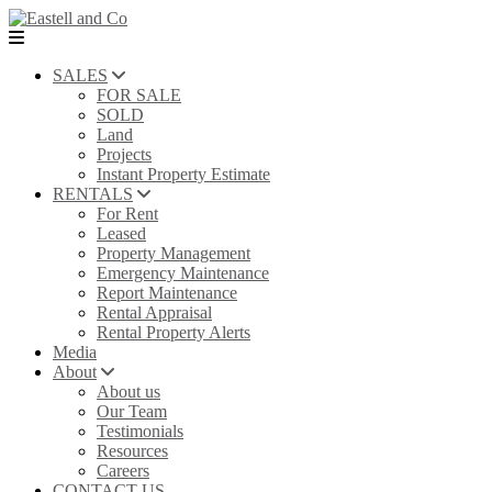
SALES
FOR SALE
SOLD
Land
Projects
Instant Property Estimate
RENTALS
For Rent
Leased
Property Management
Emergency Maintenance
Report Maintenance
Rental Appraisal
Rental Property Alerts
Media
About
About us
Our Team
Testimonials
Resources
Careers
CONTACT US