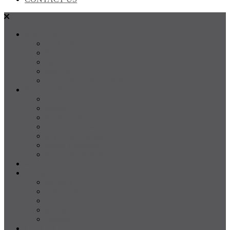
SALES
FOR SALE
SOLD
Land
Projects
Instant Property Estimate
RENTALS
For Rent
Leased
Property Management
Emergency Maintenance
Report Maintenance
Rental Appraisal
Rental Property Alerts
Media
About
About us
Our Team
Testimonials
Resources
Careers
CONTACT US