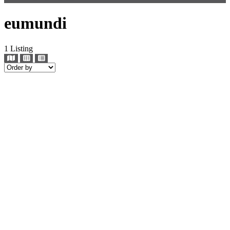
eumundi
1
Listing