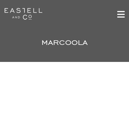
marcoola