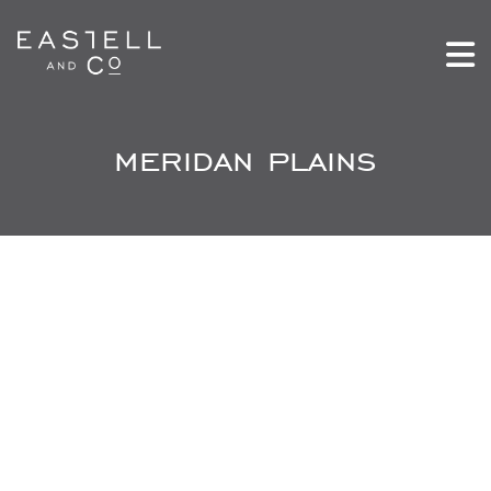
meridan plains