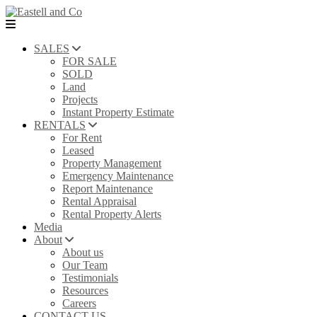
SALES
FOR SALE
SOLD
Land
Projects
Instant Property Estimate
RENTALS
For Rent
Leased
Property Management
Emergency Maintenance
Report Maintenance
Rental Appraisal
Rental Property Alerts
Media
About
About us
Our Team
Testimonials
Resources
Careers
CONTACT US