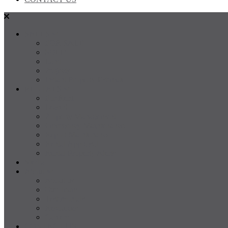
SALES
FOR SALE
SOLD
Land
Projects
Instant Property Estimate
RENTALS
For Rent
Leased
Property Management
Emergency Maintenance
Report Maintenance
Rental Appraisal
Rental Property Alerts
Media
About
About us
Our Team
Testimonials
Resources
Careers
CONTACT US