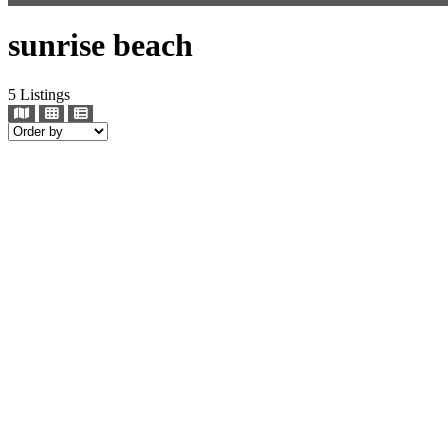
sunrise beach
5
Listings