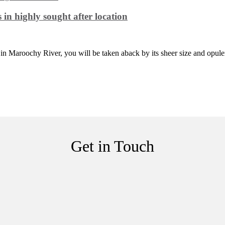
in highly sought after location
in Maroochy River, you will be taken aback by its sheer size and opule
Get in Touch