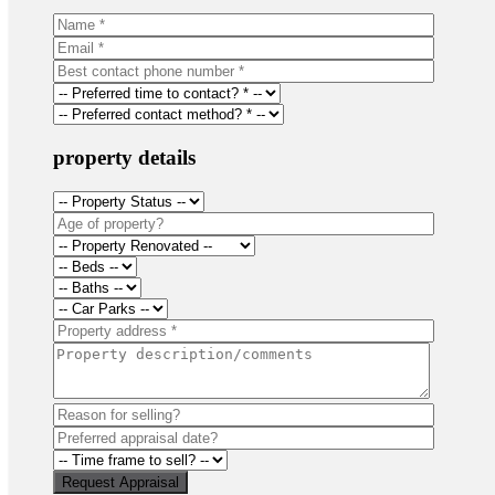
property details