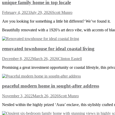
unique family home in top locale
February 4, 2023
July 29, 2026
Scott Munro
Are you looking for something a little bit different? We’ve found it.
Beautifully renovated with a 1920’s art deco vibe, with accents of bl
renovated townhouse for ideal coastal living
December 8, 2022
March 26, 2026
Clinton Eastell
Promising a great investment opportunity or coastal lifestyle, this pri
peaceful modern home in sought-after address
November 3, 2022
March 26, 2026
Scott Munro
Nestled within the highly prized ‘Aura’ enclave, this stylishly crafted