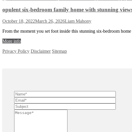
opulent six-bedroom family home with stunning views 
October 18, 2022
March 26, 2026
Liam Mahony
From the moment you set foot inside this stunning six-bedroom home 
More info
Privacy Policy
Disclaimer
Sitemap
Copyright ©
2026
| All Rights Reserved