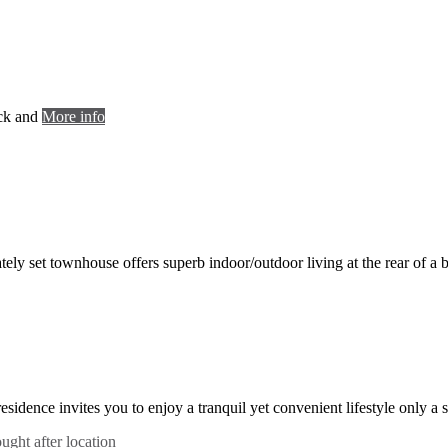
ack and
More info
vately set townhouse offers superb indoor/outdoor living at the rear of a
 residence invites you to enjoy a tranquil yet convenient lifestyle only a