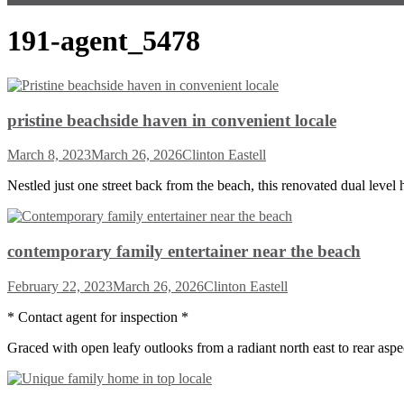
191-agent_5478
pristine beachside haven in convenient locale
March 8, 2023
March 26, 2026
Clinton Eastell
Nestled just one street back from the beach, this renovated dual level
contemporary family entertainer near the beach
February 22, 2023
March 26, 2026
Clinton Eastell
* Contact agent for inspection *
Graced with open leafy outlooks from a radiant north east to rear aspect