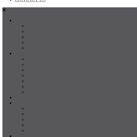
SALES
FOR SALE
SOLD
Land
Projects
Instant Property Estimate
RENTALS
For Rent
Leased
Property Management
Emergency Maintenance
Report Maintenance
Rental Appraisal
Rental Property Alerts
Media
About
About us
Our Team
Testimonials
Resources
Careers
CONTACT US