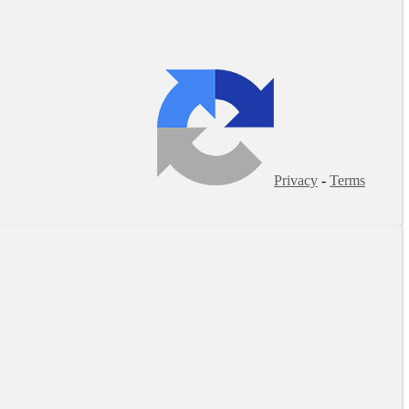
Privacy
-
Terms