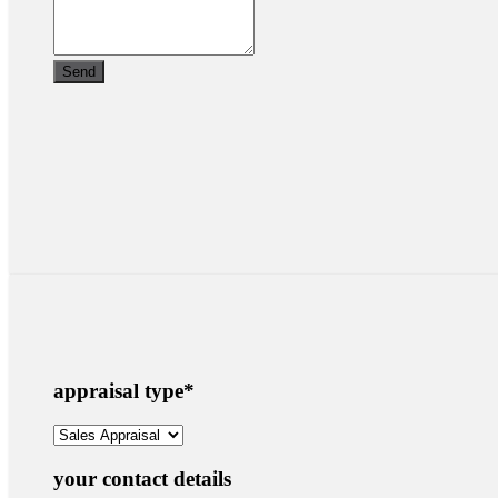
appraisal type
*
your contact details