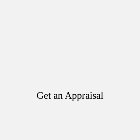
Get an Appraisal