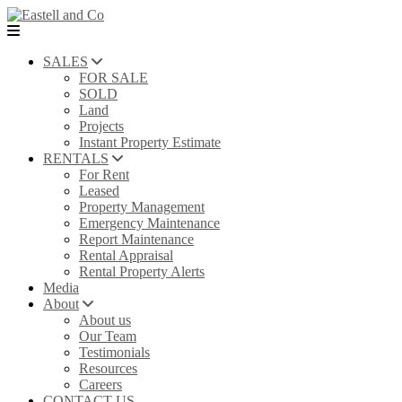
SALES
FOR SALE
SOLD
Land
Projects
Instant Property Estimate
RENTALS
For Rent
Leased
Property Management
Emergency Maintenance
Report Maintenance
Rental Appraisal
Rental Property Alerts
Media
About
About us
Our Team
Testimonials
Resources
Careers
CONTACT US