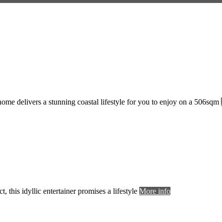
 home delivers a stunning coastal lifestyle for you to enjoy on a 506sqm
, this idyllic entertainer promises a lifestyle
More info