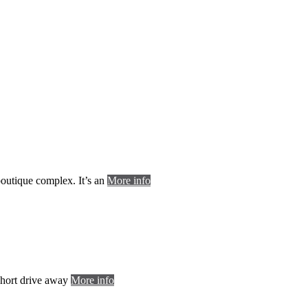
 boutique complex. It’s an
More info
 short drive away
More info