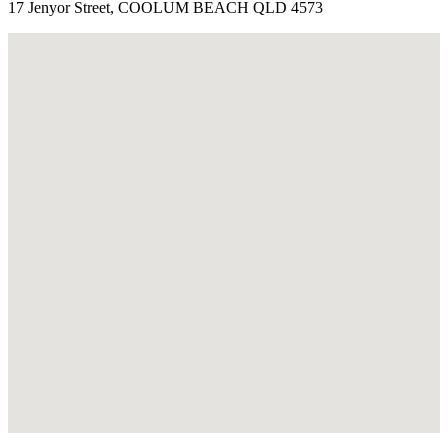
17 Jenyor Street, COOLUM BEACH QLD 4573