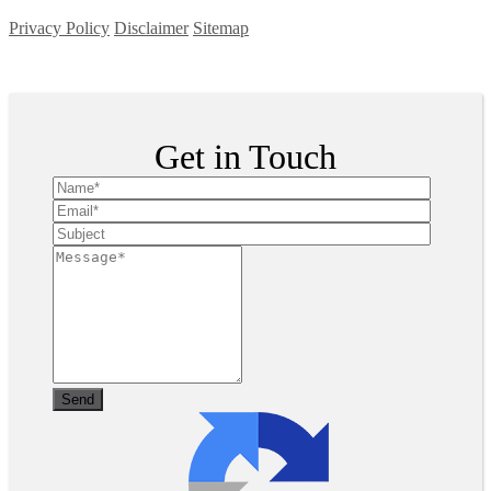
Privacy Policy
Disclaimer
Sitemap
Copyright ©
2026
| All Rights Reserved
Get in Touch