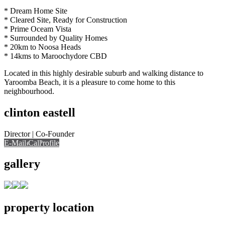
* Dream Home Site
* Cleared Site, Ready for Construction
* Prime Oceam Vista
* Surrounded by Quality Homes
* 20km to Noosa Heads
* 14kms to Maroochydore CBD
Located in this highly desirable suburb and walking distance to
Yaroomba Beach, it is a pleasure to come home to this
neighbourhood.
clinton eastell
Director | Co-Founder
E-Mail
Call
View Profile
Call
gallery
property location