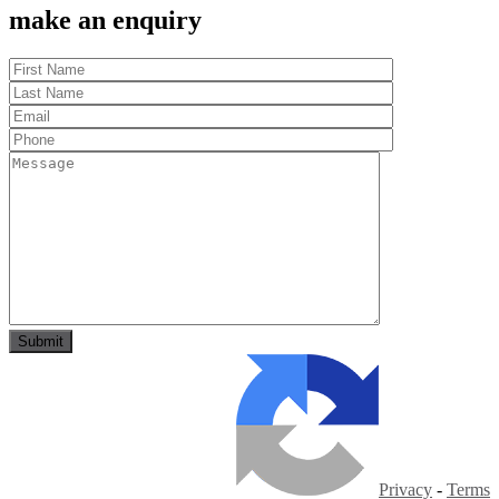
make an enquiry
Privacy
-
Terms