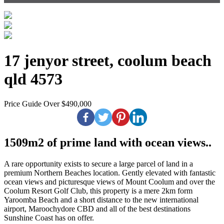
17 jenyor street, coolum beach
qld 4573
Price Guide Over $490,000
1509m2 of prime land with ocean views..
A rare opportunity exists to secure a large parcel of land in a
premium Northern Beaches location. Gently elevated with fantastic
ocean views and picturesque views of Mount Coolum and over the
Coolum Resort Golf Club, this property is a mere 2km form
Yaroomba Beach and a short distance to the new international
airport, Maroochydore CBD and all of the best destinations
Sunshine Coast has on offer.