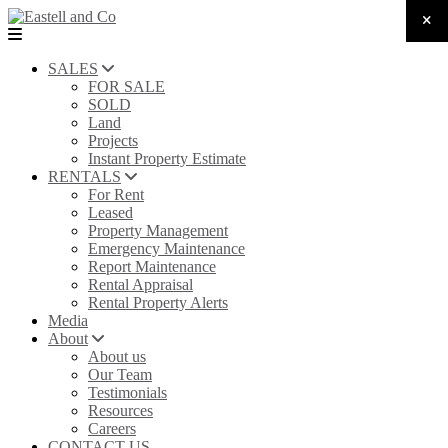
SALES
FOR SALE
SOLD
Land
Projects
Instant Property Estimate
RENTALS
For Rent
Leased
Property Management
Emergency Maintenance
Report Maintenance
Rental Appraisal
Rental Property Alerts
Media
About
About us
Our Team
Testimonials
Resources
Careers
CONTACT US