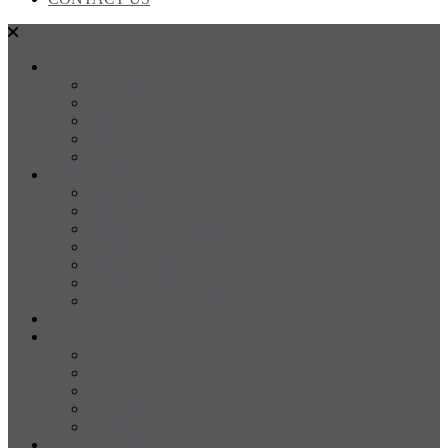
SALES
FOR SALE
SOLD
Land
Projects
Instant Property Estimate
RENTALS
For Rent
Leased
Property Management
Emergency Maintenance
Report Maintenance
Rental Appraisal
Rental Property Alerts
Media
About
About us
Our Team
Testimonials
Resources
Careers
CONTACT US