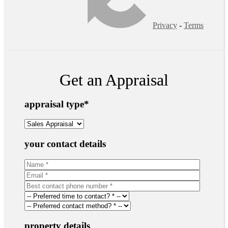
Privacy
-
Terms
Get an Appraisal
appraisal type
*
your contact details
property details