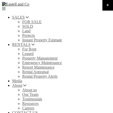
SALES
FOR SALE
SOLD
Land
Projects
Instant Property Estimate
RENTALS
For Rent
Leased
Property Management
Emergency Maintenance
Report Maintenance
Rental Appraisal
Rental Property Alerts
Media
About
About us
Our Team
Testimonials
Resources
Careers
CONTACT US