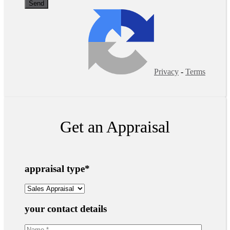
Privacy
-
Terms
Get an Appraisal
appraisal type
*
your contact details