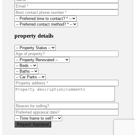
property details