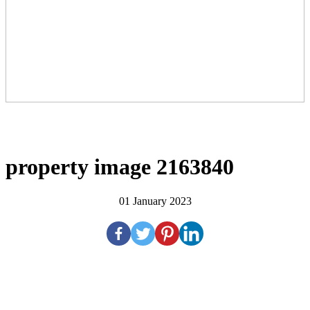
property image 2163840
01 January 2023