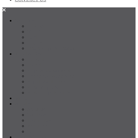
SALES
FOR SALE
SOLD
Land
Projects
Instant Property Estimate
RENTALS
For Rent
Leased
Property Management
Emergency Maintenance
Report Maintenance
Rental Appraisal
Rental Property Alerts
Media
About
About us
Our Team
Testimonials
Resources
Careers
CONTACT US