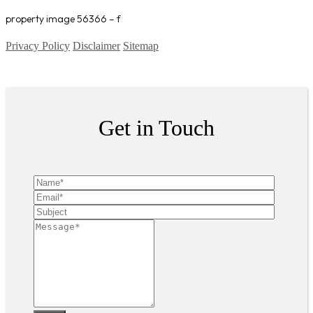
property image 56366 – f
Privacy Policy
Disclaimer
Sitemap
Copyright ©
2026
| All Rights Reserved
Get in Touch