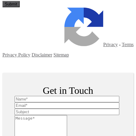
Privacy
-
Terms
Privacy Policy
Disclaimer
Sitemap
Copyright ©
2026
| All Rights Reserved
Get in Touch