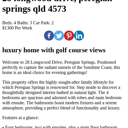
springs qld 4573
Beds:
4
Baths:
3
Car Park:
2
$1300 Per Week
luxury home with golf course views
Welcome to 28 Longwood Drive, Peregian Springs. Positioned
perfectly to capture the radiant sunsets of the Sunshine Coast, this
home is an ideal choice for evening gatherings!
This property offers the highly sought-after family lifestyle for
which Peregian Springs is renowned for. Step inside to discover a
thoughtfully designed interior bathed in natural light. The 4
bedrooms are spacious and adorned with robes and main bedroom
with ensuite. The bathrooms boast modern fixtures and a serene
atmosphere, providing a perfect blend of functionality and luxury.
Features at a glance:
• Four bedrooms, two with ensuites, plus a main floor bathroom