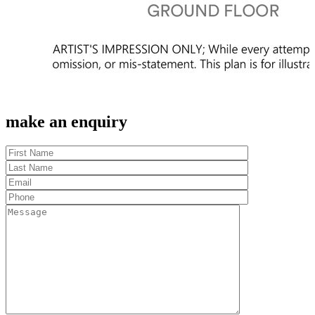
make an enquiry