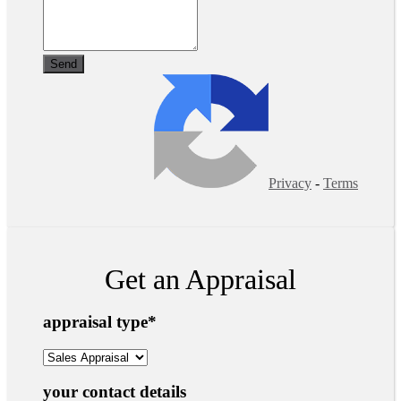
Privacy
-
Terms
Get an Appraisal
appraisal type
*
your contact details