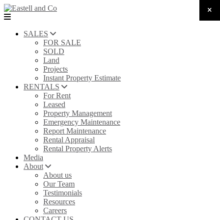
SALES
FOR SALE
SOLD
Land
Projects
Instant Property Estimate
RENTALS
For Rent
Leased
Property Management
Emergency Maintenance
Report Maintenance
Rental Appraisal
Rental Property Alerts
Media
About
About us
Our Team
Testimonials
Resources
Careers
CONTACT US