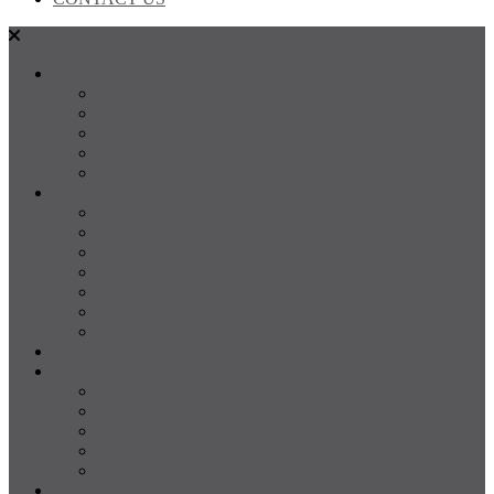
SALES
FOR SALE
SOLD
Land
Projects
Instant Property Estimate
RENTALS
For Rent
Leased
Property Management
Emergency Maintenance
Report Maintenance
Rental Appraisal
Rental Property Alerts
Media
About
About us
Our Team
Testimonials
Resources
Careers
CONTACT US