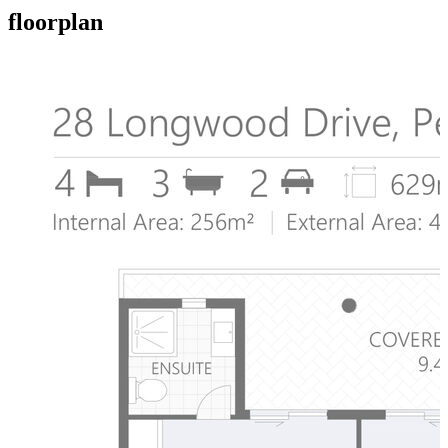
floorplan