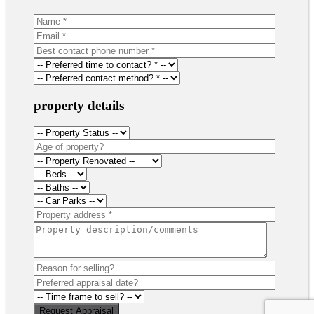
property details