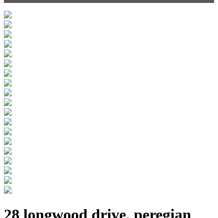
28 longwood drive, peregian