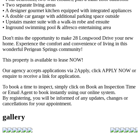
• Two separate living areas
• A designer gourmet kitchen equipped with integrated appliances
• A double car garage with additional parking space outside
• Upstairs master suite with a walk-in robe and ensuite
• Inground swimming pool & alfresco entertaining area
Don't miss the opportunity to make 28 Longwood Drive your new
home. Experience the comfort and convenience of living in this
wonderful Perigean Springs community!
This property is available to lease NOW!
Our agency accepts applications via 2Apply, click APPLY NOW or
enquire to receive a link for application.
To book a time to inspect, simply click on Book an Inspection Time
or Email Agent to book instantly using our online system.
By registering, you will be informed of any updates, changes or
cancellations for your appointment.
gallery