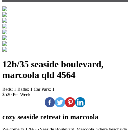
12b/35 seaside boulevard,
marcoola qld 4564
Beds:
1
Baths:
1
Car Park:
1
$520 Per Week
cozy seaside retreat in marcoola
Welcome to 12B/35 Seaside Boulevard, Marcoola, where beachside