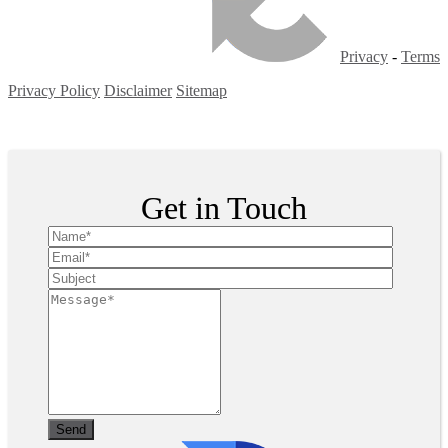
Privacy
-
Terms
Privacy Policy
Disclaimer
Sitemap
Copyright ©
2026
| All Rights Reserved
Get in Touch