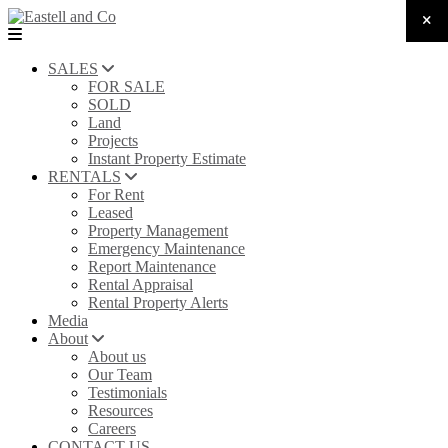
SALES
FOR SALE
SOLD
Land
Projects
Instant Property Estimate
RENTALS
For Rent
Leased
Property Management
Emergency Maintenance
Report Maintenance
Rental Appraisal
Rental Property Alerts
Media
About
About us
Our Team
Testimonials
Resources
Careers
CONTACT US