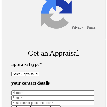
Privacy
-
Terms
Get an Appraisal
appraisal type
*
your contact details