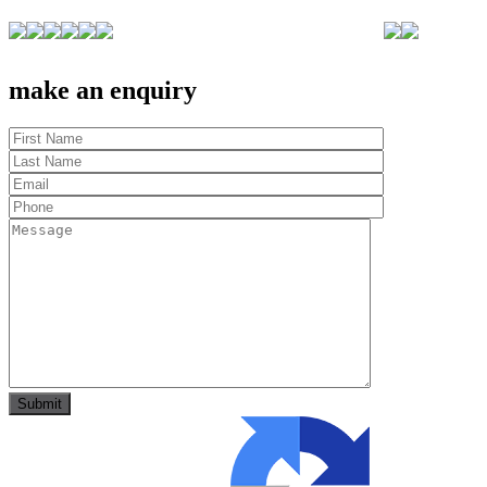
make an enquiry