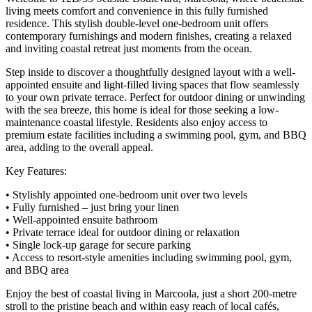
living meets comfort and convenience in this fully furnished
residence. This stylish double-level one-bedroom unit offers
contemporary furnishings and modern finishes, creating a relaxed
and inviting coastal retreat just moments from the ocean.
Step inside to discover a thoughtfully designed layout with a well-
appointed ensuite and light-filled living spaces that flow seamlessly
to your own private terrace. Perfect for outdoor dining or unwinding
with the sea breeze, this home is ideal for those seeking a low-
maintenance coastal lifestyle. Residents also enjoy access to
premium estate facilities including a swimming pool, gym, and BBQ
area, adding to the overall appeal.
Key Features:
• Stylishly appointed one-bedroom unit over two levels
• Fully furnished – just bring your linen
• Well-appointed ensuite bathroom
• Private terrace ideal for outdoor dining or relaxation
• Single lock-up garage for secure parking
• Access to resort-style amenities including swimming pool, gym,
and BBQ area
Enjoy the best of coastal living in Marcoola, just a short 200-metre
stroll to the pristine beach and within easy reach of local cafés,