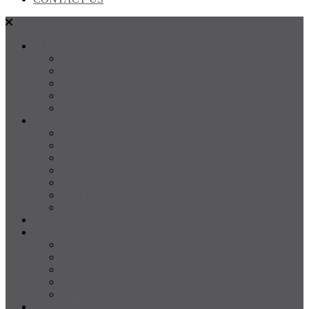
SALES
FOR SALE
SOLD
Land
Projects
Instant Property Estimate
RENTALS
For Rent
Leased
Property Management
Emergency Maintenance
Report Maintenance
Rental Appraisal
Rental Property Alerts
Media
About
About us
Our Team
Testimonials
Resources
Careers
CONTACT US