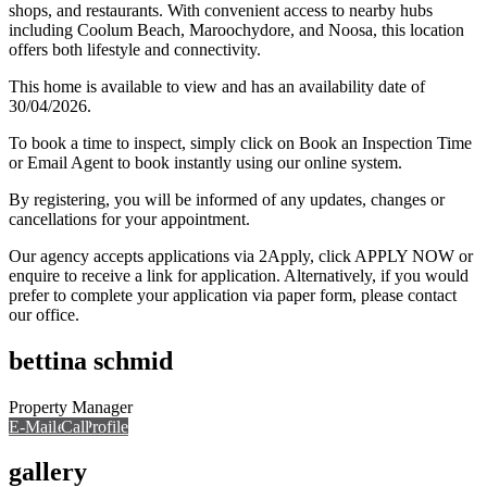
shops, and restaurants. With convenient access to nearby hubs
including Coolum Beach, Maroochydore, and Noosa, this location
offers both lifestyle and connectivity.
This home is available to view and has an availability date of
30/04/2026.
To book a time to inspect, simply click on Book an Inspection Time
or Email Agent to book instantly using our online system.
By registering, you will be informed of any updates, changes or
cancellations for your appointment.
Our agency accepts applications via 2Apply, click APPLY NOW or
enquire to receive a link for application. Alternatively, if you would
prefer to complete your application via paper form, please contact
our office.
bettina schmid
Property Manager
E-Mail
Call
View Profile
Call
gallery