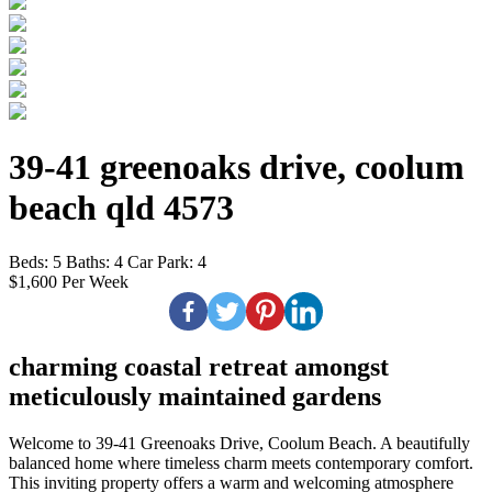
39-41 greenoaks drive, coolum
beach qld 4573
Beds:
5
Baths:
4
Car Park:
4
$1,600 Per Week
charming coastal retreat amongst
meticulously maintained gardens
Welcome to 39-41 Greenoaks Drive, Coolum Beach. A beautifully
balanced home where timeless charm meets contemporary comfort.
This inviting property offers a warm and welcoming atmosphere