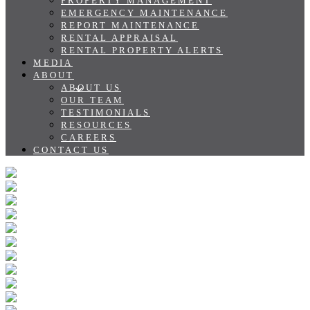
PROPERTY MANAGEMENT
EMERGENCY MAINTENANCE
REPORT MAINTENANCE
RENTAL APPRAISAL
RENTAL PROPERTY ALERTS
MEDIA
ABOUT
ABOUT US
OUR TEAM
TESTIMONIALS
RESOURCES
CAREERS
CONTACT US