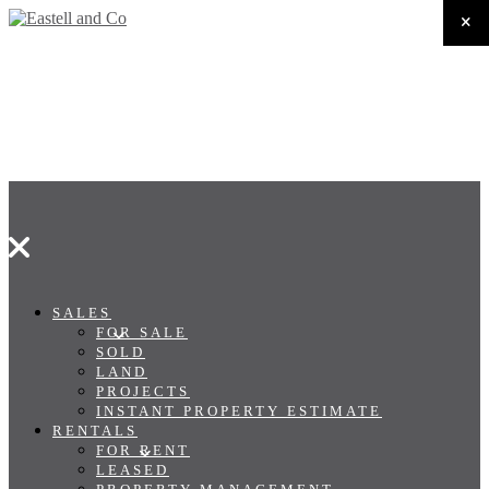
SALES
FOR SALE
SOLD
LAND
PROJECTS
INSTANT PROPERTY ESTIMATE
RENTALS
FOR RENT
LEASED