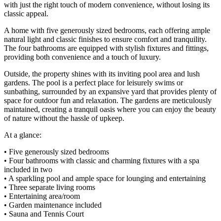
with just the right touch of modern convenience, without losing its
classic appeal.
A home with five generously sized bedrooms, each offering ample
natural light and classic finishes to ensure comfort and tranquility.
The four bathrooms are equipped with stylish fixtures and fittings,
providing both convenience and a touch of luxury.
Outside, the property shines with its inviting pool area and lush
gardens. The pool is a perfect place for leisurely swims or
sunbathing, surrounded by an expansive yard that provides plenty of
space for outdoor fun and relaxation. The gardens are meticulously
maintained, creating a tranquil oasis where you can enjoy the beauty
of nature without the hassle of upkeep.
At a glance:
• Five generously sized bedrooms
• Four bathrooms with classic and charming fixtures with a spa
included in two
• A sparkling pool and ample space for lounging and entertaining
• Three separate living rooms
• Entertaining area/room
• Garden maintenance included
• Sauna and Tennis Court