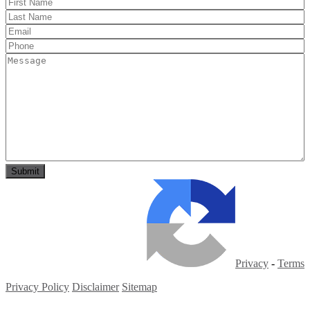
Privacy
-
Terms
Privacy Policy
Disclaimer
Sitemap