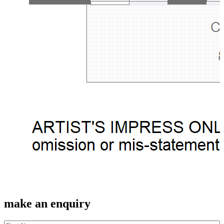
make an enquiry