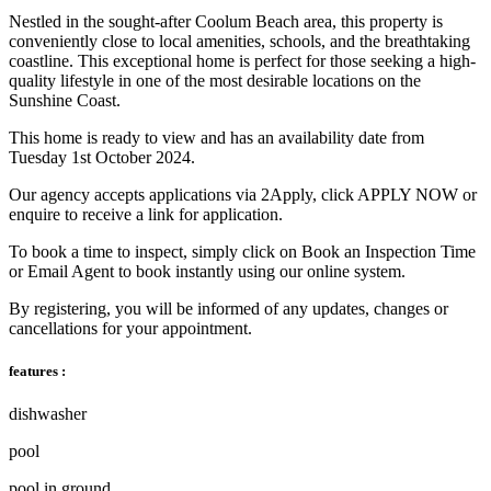
Nestled in the sought-after Coolum Beach area, this property is
conveniently close to local amenities, schools, and the breathtaking
coastline. This exceptional home is perfect for those seeking a high-
quality lifestyle in one of the most desirable locations on the
Sunshine Coast.
This home is ready to view and has an availability date from
Tuesday 1st October 2024.
Our agency accepts applications via 2Apply, click APPLY NOW or
enquire to receive a link for application.
To book a time to inspect, simply click on Book an Inspection Time
or Email Agent to book instantly using our online system.
By registering, you will be informed of any updates, changes or
cancellations for your appointment.
features :
dishwasher
pool
pool in ground