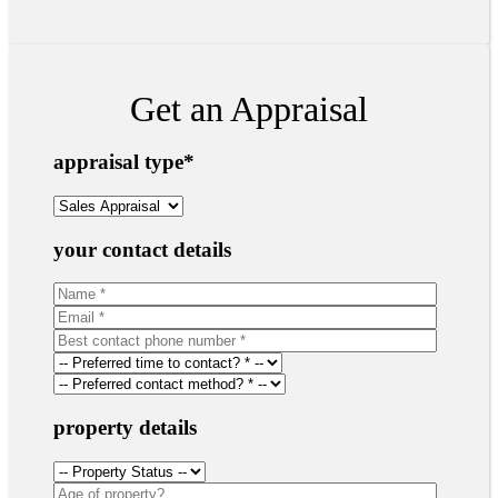
Get an Appraisal
appraisal type
*
your contact details
property details