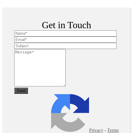
Copyright ©
2026
| All Rights Reserved
Get in Touch
Privacy
-
Terms