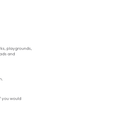
rks, playgrounds,
eads and
m.
if you would