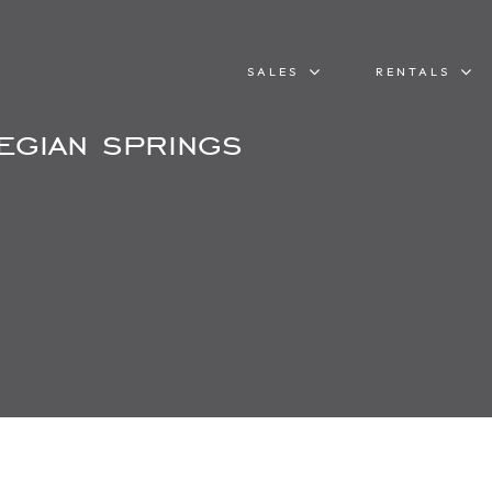
SALES
RENTALS
egian springs