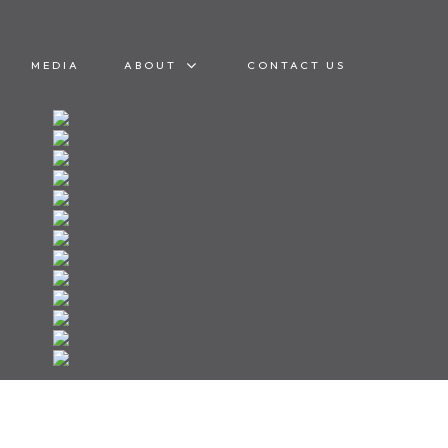
MEDIA
ABOUT
CONTACT US