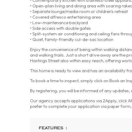
• Contemporary kitchen with stainless-steel applia
• Open-plan living and dining area with soaring raked
• Separate lounge/media room or children's retreat
• Covered alfresco entertaining area
• Low-maintenance backyard
• Side access with double gates
• Split-system air conditioning and ceiling fans thro
• Quiet, family-friendly cul-de-sac location
Enjoy the convenience of being within walking distan
and walking trails. Just a short drive away are the
Hastings Street also within easy reach, offering worl
This home is ready to view and has an availability 
To book a time to inspect, simply click on Book an In
By registering, you will be informed of any updates,
Our agency accepts applications via 2Apply, click APP
prefer to complete your application via paper form, 
features :