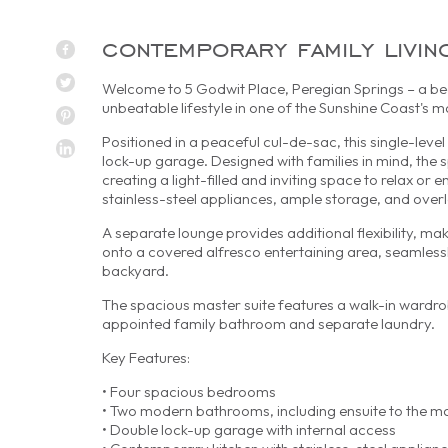
contemporary family livin
Welcome to 5 Godwit Place, Peregian Springs – a bea
unbeatable lifestyle in one of the Sunshine Coast's
Positioned in a peaceful cul-de-sac, this single-le
lock-up garage. Designed with families in mind, the 
creating a light-filled and inviting space to relax or 
stainless-steel appliances, ample storage, and overlo
A separate lounge provides additional flexibility, ma
onto a covered alfresco entertaining area, seamless
backyard.
The spacious master suite features a walk-in wardrob
appointed family bathroom and separate laundry.
Key Features:
• Four spacious bedrooms
• Two modern bathrooms, including ensuite to the 
• Double lock-up garage with internal access