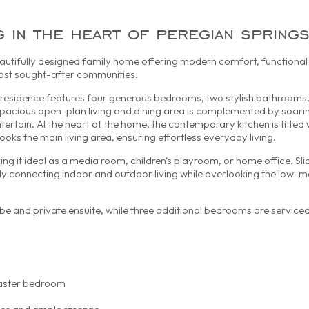
g in the heart of peregian spring
utifully designed family home offering modern comfort, functional 
 most sought-after communities.
vel residence features four generous bedrooms, two stylish bathrooms
spacious open-plan living and dining area is complemented by soarin
entertain. At the heart of the home, the contemporary kitchen is fitted 
oks the main living area, ensuring effortless everyday living.
king it ideal as a media room, children's playroom, or home office. Sl
ly connecting indoor and outdoor living while overlooking the low-
e and private ensuite, while three additional bedrooms are serviced
master bedroom