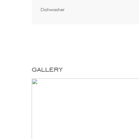
Dishwasher
gallery