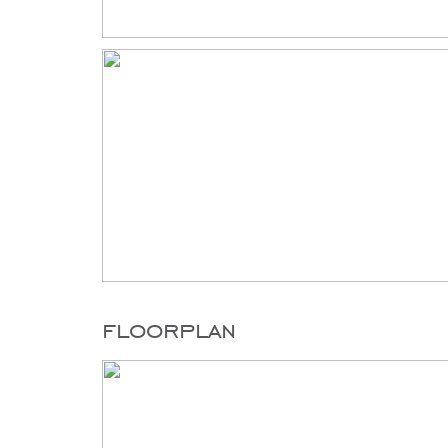
floorplan