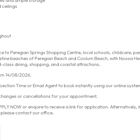
nces and ample storage
 ceilings
ughout
ce to Peregian Springs Shopping Centre, local schools, childcare, pa
 pristine beaches of Peregian Beach and Coolum Beach, with Noosa H
d-class dining, shopping, and coastal attractions.
from 14/08/2026.
spection Time or Email Agent to book instantly using our online syste
 changes or cancellations for your appointment.
LY NOW or enquire to receive a link for application. Alternatively, 
please contact our office.