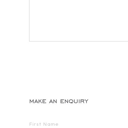
make an enquiry