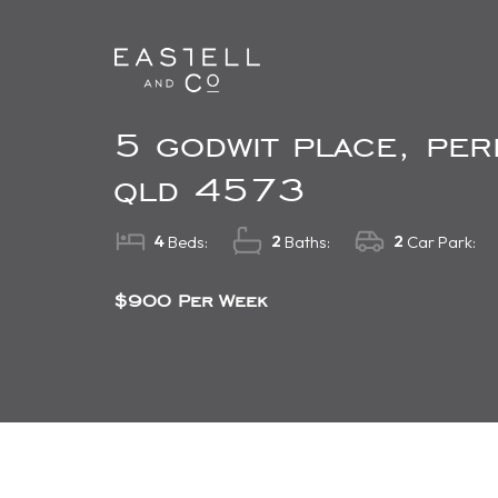
5 godwit place, per
qld 4573
4
2
2
Beds:
Baths:
Car Park:
$900 Per Week