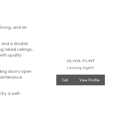
s
living, and an
, and a double
g raked ceilings,
with quality
olivia flint
Leasing Agent
iding doors open
maintenance
Call
View Profile
 by a well-