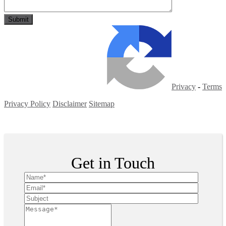
Privacy
-
Terms
Privacy Policy
Disclaimer
Sitemap
Copyright ©
2026
| All Rights Reserved
Get in Touch