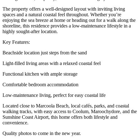
The property offers a well-designed layout with inviting living
spaces and a natural coastal feel throughout. Whether you’re
enjoying the sea breeze at home or heading out for a walk along the
shoreline, this residence provides a low-maintenance lifestyle in a
highly sought-after location.
Key Features:
Beachside location just steps from the sand
Light-filled living areas with a relaxed coastal feel
Functional kitchen with ample storage
Comfortable bedroom accommodation
Low-maintenance living, perfect for easy coastal life
Located close to Marcoola Beach, local cafés, parks, and coastal
walking tracks, with easy access to Coolum, Maroochydore, and the
Sunshine Coast Airport, this home offers both lifestyle and
convenience.
Quality photos to come in the new year.