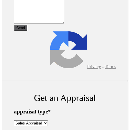
Privacy
-
Terms
Get an Appraisal
appraisal type
*