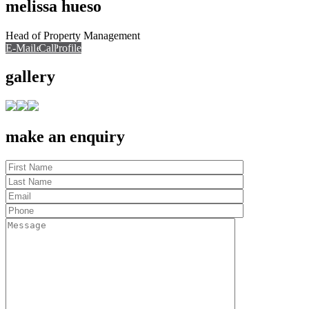
melissa hueso
Head of Property Management
E-Mail
Call
View Profile
Call
gallery
make an enquiry