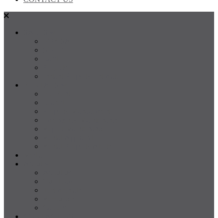
SALES
FOR SALE
SOLD
Land
Projects
Instant Property Estimate
RENTALS
For Rent
Leased
Property Management
Emergency Maintenance
Report Maintenance
Rental Appraisal
Rental Property Alerts
Media
About
About us
Our Team
Testimonials
Resources
Careers
CONTACT US