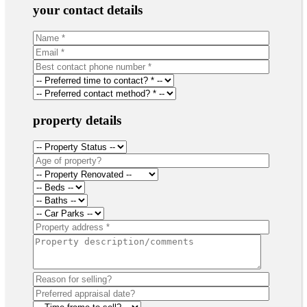
your contact details
property details