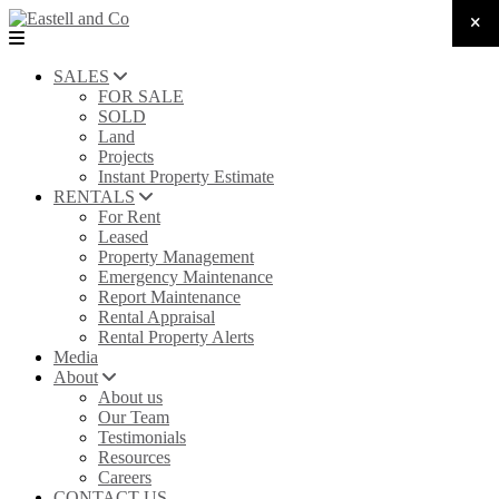
SALES
FOR SALE
SOLD
Land
Projects
Instant Property Estimate
RENTALS
For Rent
Leased
Property Management
Emergency Maintenance
Report Maintenance
Rental Appraisal
Rental Property Alerts
Media
About
About us
Our Team
Testimonials
Resources
Careers
CONTACT US