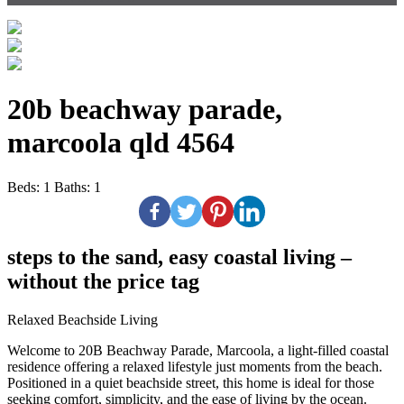
20b beachway parade,
marcoola qld 4564
Beds:
1
Baths:
1
steps to the sand, easy coastal living –
without the price tag
Relaxed Beachside Living
Welcome to 20B Beachway Parade, Marcoola, a light-filled coastal
residence offering a relaxed lifestyle just moments from the beach.
Positioned in a quiet beachside street, this home is ideal for those
seeking comfort, simplicity, and the ease of living by the ocean.