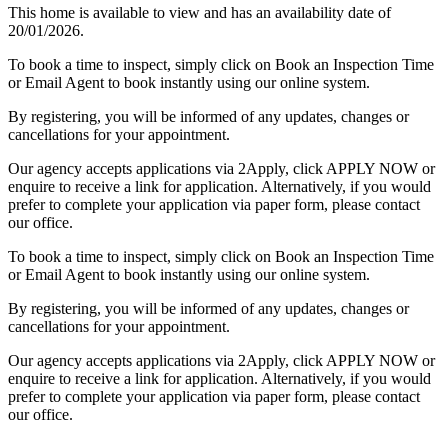
This home is available to view and has an availability date of
20/01/2026.
To book a time to inspect, simply click on Book an Inspection Time
or Email Agent to book instantly using our online system.
By registering, you will be informed of any updates, changes or
cancellations for your appointment.
Our agency accepts applications via 2Apply, click APPLY NOW or
enquire to receive a link for application. Alternatively, if you would
prefer to complete your application via paper form, please contact
our office.
To book a time to inspect, simply click on Book an Inspection Time
or Email Agent to book instantly using our online system.
By registering, you will be informed of any updates, changes or
cancellations for your appointment.
Our agency accepts applications via 2Apply, click APPLY NOW or
enquire to receive a link for application. Alternatively, if you would
prefer to complete your application via paper form, please contact
our office.