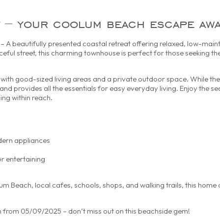
est – your coolum beach escape awa
A beautifully presented coastal retreat offering relaxed, low-maint
ceful street, this charming townhouse is perfect for those seeking th
with good-sized living areas and a private outdoor space. While the i
and provides all the essentials for easy everyday living. Enjoy the se
ing within reach.
dern appliances
r entertaining
m Beach, local cafes, schools, shops, and walking trails, this home 
in from 05/09/2025 – don’t miss out on this beachside gem!