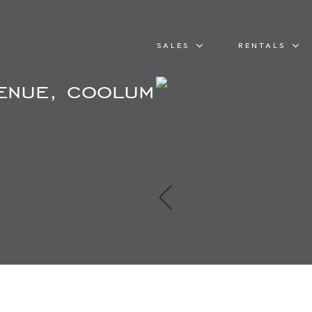
SALES
RENTALS
venue, coolum