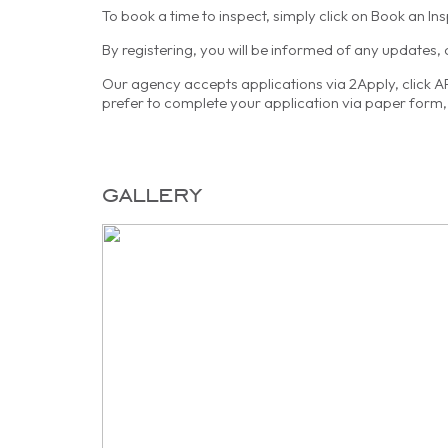
To book a time to inspect, simply click on Book an In
By registering, you will be informed of any updates,
Our agency accepts applications via 2Apply, click APP
prefer to complete your application via paper form, 
gallery