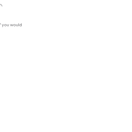
m.
if you would