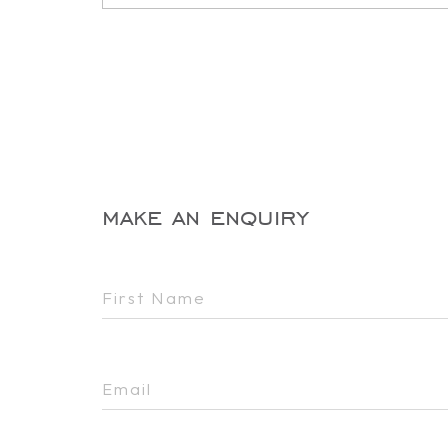
make an enquiry