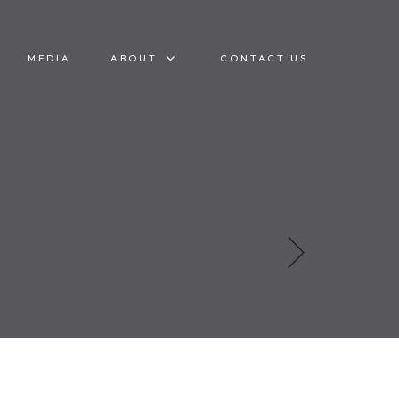
MEDIA
ABOUT
CONTACT US