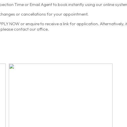
spection Time or Email Agent to book instantly using our online syste
 changes or cancellations for your appointment.
LY NOW or enquire to receive a link for application. Alternatively, 
please contact our office.