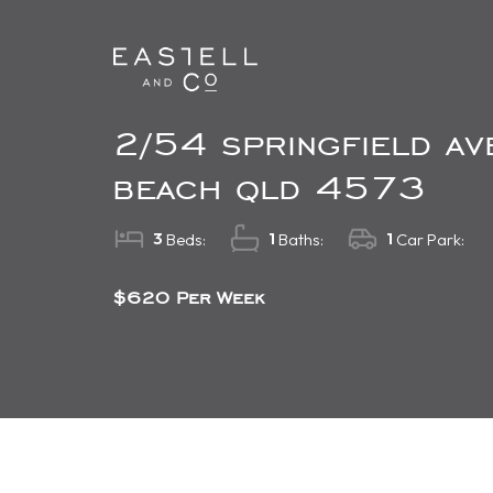
2/54 springfield a
beach qld 4573
3
1
1
Beds:
Baths:
Car Park:
$620 Per Week