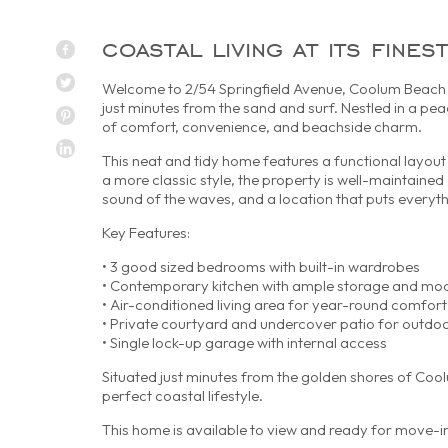
coastal living at its fin
Welcome to 2/54 Springfield Avenue, Coolum Beach – 
just minutes from the sand and surf. Nestled in a pea
of comfort, convenience, and beachside charm.
This neat and tidy home features a functional layout 
a more classic style, the property is well-maintained 
sound of the waves, and a location that puts everyth
Key Features:
• 3 good sized bedrooms with built-in wardrobes
• Contemporary kitchen with ample storage and mo
• Air-conditioned living area for year-round comfort
• Private courtyard and undercover patio for outdoo
• Single lock-up garage with internal access
Situated just minutes from the golden shores of Coolu
perfect coastal lifestyle.
This home is available to view and ready for move-