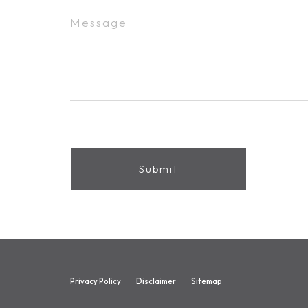
Privacy Policy
Disclaimer
Sitemap