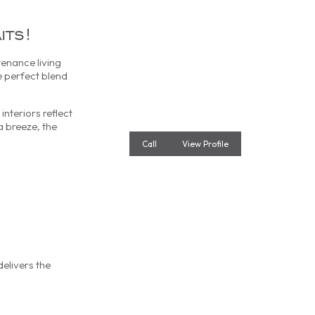
its!
enance living
e perfect blend
nteriors reflect
a breeze, the
Call
View Profile
delivers the