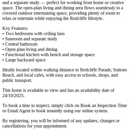
and a separate study — perfect for working from home or creative
space. The open-plan living and dining area flows seamlessly to a
covered outdoor entertaining space, providing plenty of room to
relax or entertain while enjoying the Redcliffe lifestyle.
Key Features:
• Two bedrooms with ceiling fans
• Sunroom and separate study
• Central bathroom
• Open-plan living and dining
• Functional kitchen with bench and storage space
• Large backyard space
Ideally located within walking distance to Redcliffe Parade, Suttons
Beach, and local cafes, with easy access to schools, shops, and
public transport.
This home is available to view and has an availability date of
24/10/2025.
To book a time to inspect, simply click on Book an Inspection Time
or Email Agent to book instantly using our online system.
By registering, you will be informed of any updates, changes or
cancellations for your appointment.