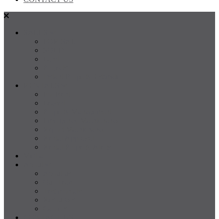
SALES
FOR SALE
SOLD
Land
Projects
Instant Property Estimate
RENTALS
For Rent
Leased
Property Management
Emergency Maintenance
Report Maintenance
Rental Appraisal
Rental Property Alerts
Media
About
About us
Our Team
Testimonials
Resources
Careers
CONTACT US