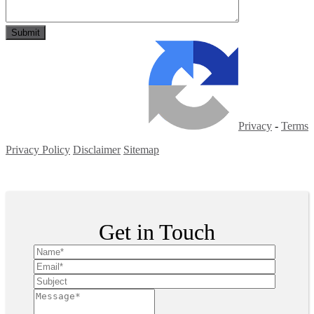
Privacy
-
Terms
Privacy Policy
Disclaimer
Sitemap
Copyright ©
2026
| All Rights Reserved
Get in Touch