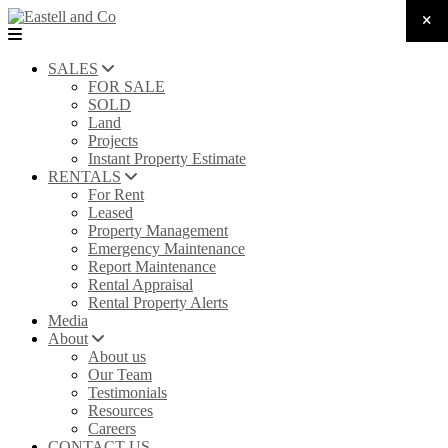
SALES
FOR SALE
SOLD
Land
Projects
Instant Property Estimate
RENTALS
For Rent
Leased
Property Management
Emergency Maintenance
Report Maintenance
Rental Appraisal
Rental Property Alerts
Media
About
About us
Our Team
Testimonials
Resources
Careers
CONTACT US