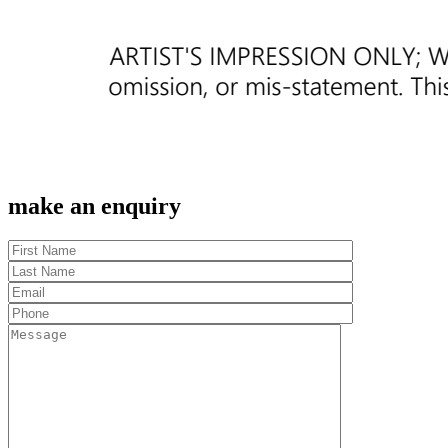
make an enquiry