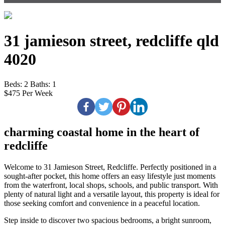
31 jamieson street, redcliffe qld
4020
Beds:
2
Baths:
1
$475 Per Week
charming coastal home in the heart of
redcliffe
Welcome to 31 Jamieson Street, Redcliffe. Perfectly positioned in a
sought-after pocket, this home offers an easy lifestyle just moments
from the waterfront, local shops, schools, and public transport. With
plenty of natural light and a versatile layout, this property is ideal for
those seeking comfort and convenience in a peaceful location.
Step inside to discover two spacious bedrooms, a bright sunroom,