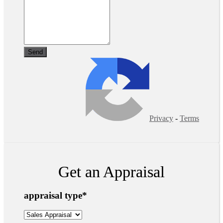
Privacy
-
Terms
Get an Appraisal
appraisal type
*