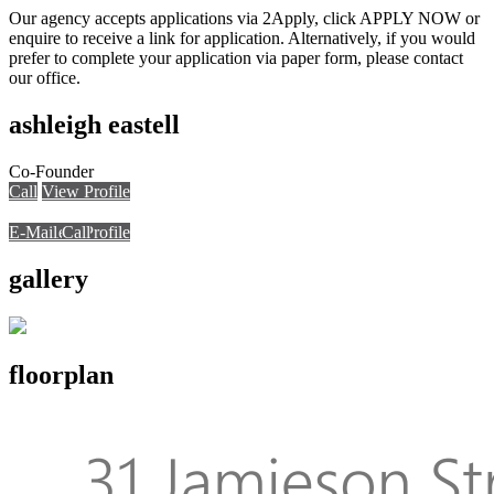
Our agency accepts applications via 2Apply, click APPLY NOW or
enquire to receive a link for application. Alternatively, if you would
prefer to complete your application via paper form, please contact
our office.
ashleigh eastell
Co-Founder
Call
View Profile
E-Mail
E-Mail
Call
View Profile
Call
gallery
floorplan