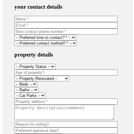
your contact details
property details