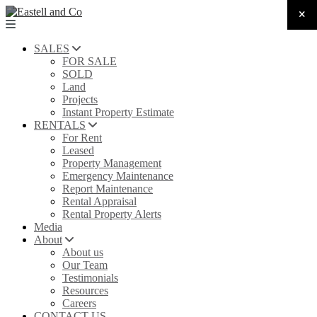
SALES
FOR SALE
SOLD
Land
Projects
Instant Property Estimate
RENTALS
For Rent
Leased
Property Management
Emergency Maintenance
Report Maintenance
Rental Appraisal
Rental Property Alerts
Media
About
About us
Our Team
Testimonials
Resources
Careers
CONTACT US