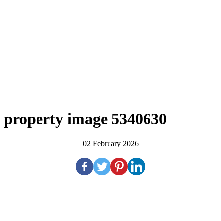
property image 5340630
02 February 2026