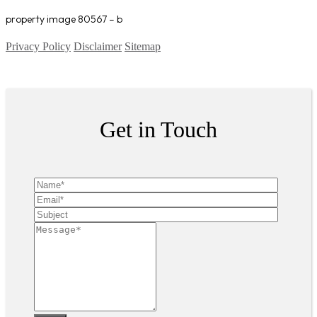
property image 80567 – b
Privacy Policy
Disclaimer
Sitemap
Copyright ©
2026
| All Rights Reserved
Get in Touch