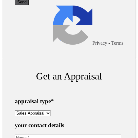
Privacy
-
Terms
Get an Appraisal
appraisal type
*
your contact details