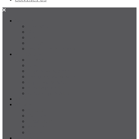
SALES
FOR SALE
SOLD
Land
Projects
Instant Property Estimate
RENTALS
For Rent
Leased
Property Management
Emergency Maintenance
Report Maintenance
Rental Appraisal
Rental Property Alerts
Media
About
About us
Our Team
Testimonials
Resources
Careers
CONTACT US