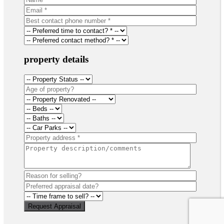
property details