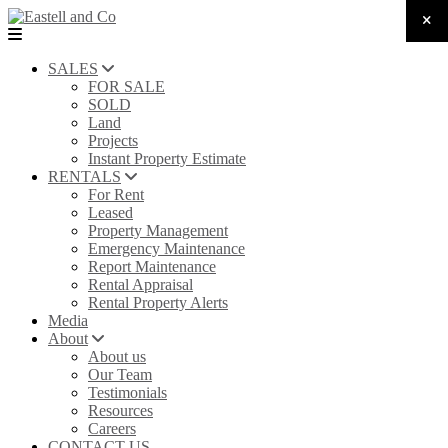
SALES
FOR SALE
SOLD
Land
Projects
Instant Property Estimate
RENTALS
For Rent
Leased
Property Management
Emergency Maintenance
Report Maintenance
Rental Appraisal
Rental Property Alerts
Media
About
About us
Our Team
Testimonials
Resources
Careers
CONTACT US