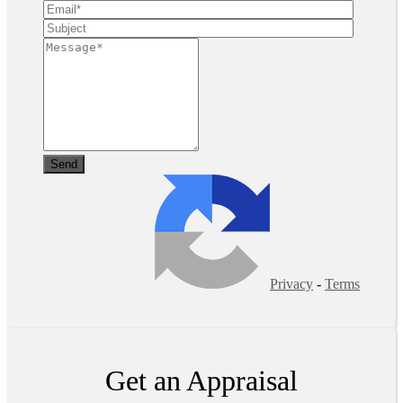
Privacy
-
Terms
Get an Appraisal