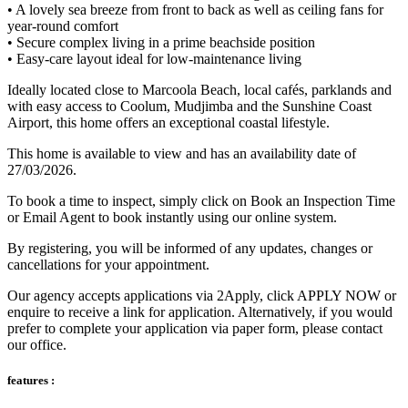
• A lovely sea breeze from front to back as well as ceiling fans for
year-round comfort
• Secure complex living in a prime beachside position
• Easy-care layout ideal for low-maintenance living
Ideally located close to Marcoola Beach, local cafés, parklands and
with easy access to Coolum, Mudjimba and the Sunshine Coast
Airport, this home offers an exceptional coastal lifestyle.
This home is available to view and has an availability date of
27/03/2026.
To book a time to inspect, simply click on Book an Inspection Time
or Email Agent to book instantly using our online system.
By registering, you will be informed of any updates, changes or
cancellations for your appointment.
Our agency accepts applications via 2Apply, click APPLY NOW or
enquire to receive a link for application. Alternatively, if you would
prefer to complete your application via paper form, please contact
our office.
features :