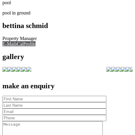
pool
pool in ground
bettina schmid
Property Manager
E-Mail
Call
View Profile
Call
gallery
make an enquiry