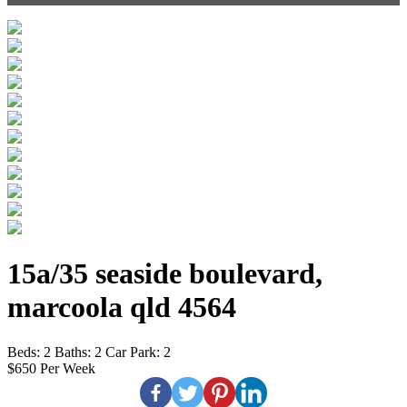
15a/35 seaside boulevard,
marcoola qld 4564
Beds:
2
Baths:
2
Car Park:
2
$650 Per Week