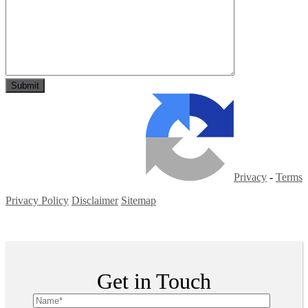
Privacy
-
Terms
Privacy Policy
Disclaimer
Sitemap
Copyright ©
2026
| All Rights Reserved
Get in Touch