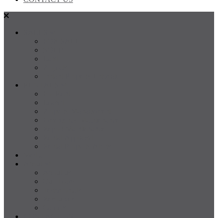
SALES
FOR SALE
SOLD
Land
Projects
Instant Property Estimate
RENTALS
For Rent
Leased
Property Management
Emergency Maintenance
Report Maintenance
Rental Appraisal
Rental Property Alerts
Media
About
About us
Our Team
Testimonials
Resources
Careers
CONTACT US