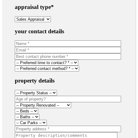
appraisal type
*
your contact details
property details