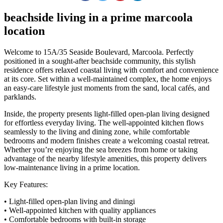
beachside living in a prime marcoola
location
Welcome to 15A/35 Seaside Boulevard, Marcoola. Perfectly
positioned in a sought-after beachside community, this stylish
residence offers relaxed coastal living with comfort and convenience
at its core. Set within a well-maintained complex, the home enjoys
an easy-care lifestyle just moments from the sand, local cafés, and
parklands.
Inside, the property presents light-filled open-plan living designed
for effortless everyday living. The well-appointed kitchen flows
seamlessly to the living and dining zone, while comfortable
bedrooms and modern finishes create a welcoming coastal retreat.
Whether you’re enjoying the sea breezes from home or taking
advantage of the nearby lifestyle amenities, this property delivers
low-maintenance living in a prime location.
Key Features:
• Light-filled open-plan living and diningi
• Well-appointed kitchen with quality appliances
• Comfortable bedrooms with built-in storage