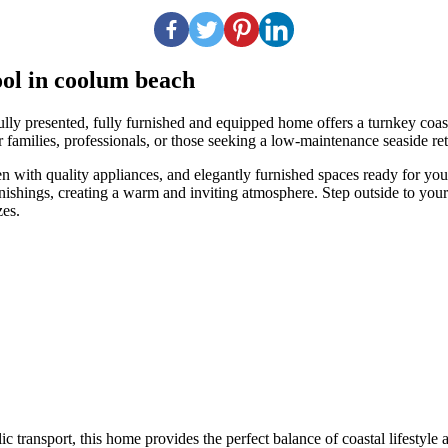
pool in coolum beach
resented, fully furnished and equipped home offers a turnkey coastal l
 families, professionals, or those seeking a low-maintenance seaside ret
hen with quality appliances, and elegantly furnished spaces ready for y
ishings, creating a warm and inviting atmosphere. Step outside to your p
zes.
 transport, this home provides the perfect balance of coastal lifestyle