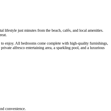
ifestyle just minutes from the beach, cafés, and local amenities.
reat.
ou to enjoy. All bedrooms come complete with high-quality furnishings,
rivate alfresco entertaining area, a sparkling pool, and a luxurious
 and convenience.