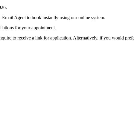
026.
r Email Agent to book instantly using our online system.
llations for your appointment.
e to receive a link for application. Alternatively, if you would prefe