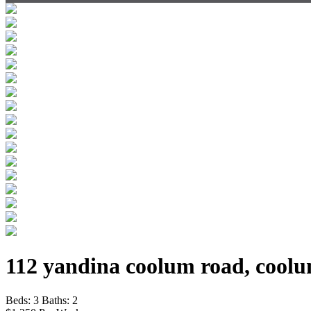
112 yandina coolum road, coolu
Beds:
3
Baths:
2