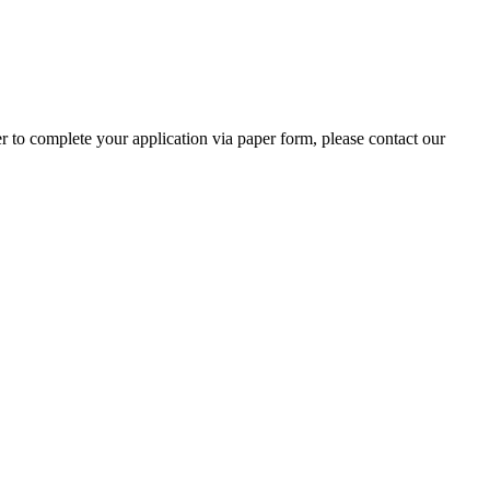
r to complete your application via paper form, please contact our