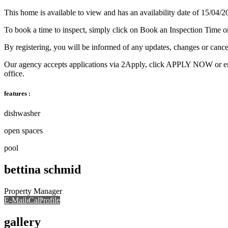
This home is available to view and has an availability date of 15/04/2
To book a time to inspect, simply click on Book an Inspection Time o
By registering, you will be informed of any updates, changes or cance
Our agency accepts applications via 2Apply, click APPLY NOW or enquir
office.
features :
dishwasher
open spaces
pool
bettina schmid
Property Manager
E-Mail
Call
View Profile
Call
gallery