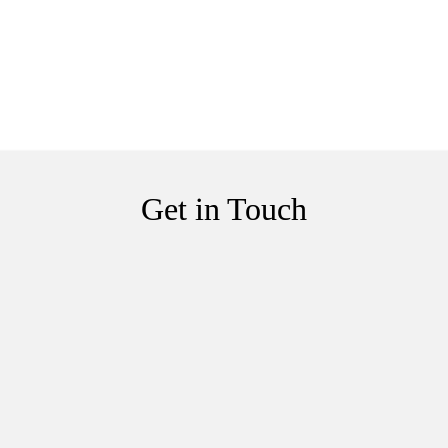
Get in Touch