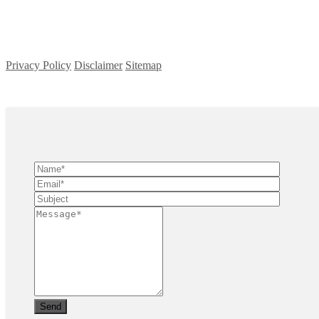
Privacy Policy
Disclaimer
Sitemap
Copyright ©
2026
| All Rights Reserved