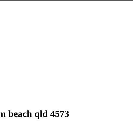
m beach qld 4573