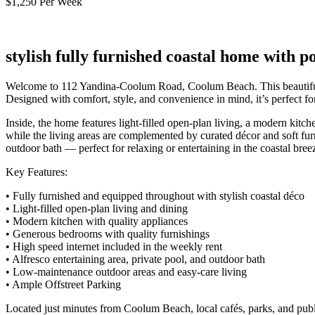
$1,250 Per Week
stylish fully furnished coastal home with 
Welcome to 112 Yandina-Coolum Road, Coolum Beach. This beautifully p
Designed with comfort, style, and convenience in mind, it’s perfect for
Inside, the home features light-filled open-plan living, a modern kitc
while the living areas are complemented by curated décor and soft furn
outdoor bath — perfect for relaxing or entertaining in the coastal bree
Key Features:
• Fully furnished and equipped throughout with stylish coastal déco
• Light-filled open-plan living and dining
• Modern kitchen with quality appliances
• Generous bedrooms with quality furnishings
• High speed internet included in the weekly rent
• Alfresco entertaining area, private pool, and outdoor bath
• Low-maintenance outdoor areas and easy-care living
• Ample Offstreet Parking
Located just minutes from Coolum Beach, local cafés, parks, and public