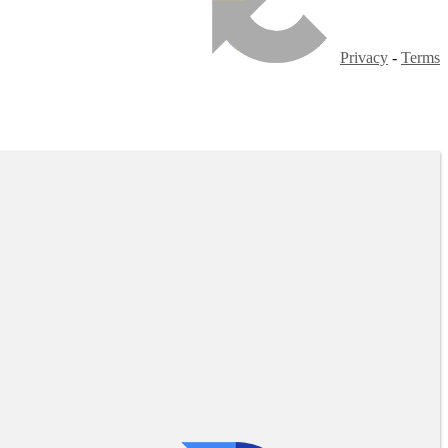
Privacy
-
Terms