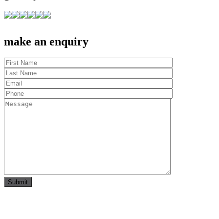
make an enquiry