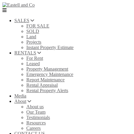
SALES
FOR SALE
SOLD
Land
Projects
Instant Property Estimate
RENTALS
For Rent
Leased
Property Management
Emergency Maintenance
Report Maintenance
Rental Appraisal
Rental Property Alerts
Media
About
About us
Our Team
Testimonials
Resources
Careers
CONTACT US