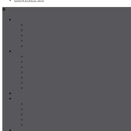
SALES
FOR SALE
SOLD
Land
Projects
Instant Property Estimate
RENTALS
For Rent
Leased
Property Management
Emergency Maintenance
Report Maintenance
Rental Appraisal
Rental Property Alerts
Media
About
About us
Our Team
Testimonials
Resources
Careers
CONTACT US