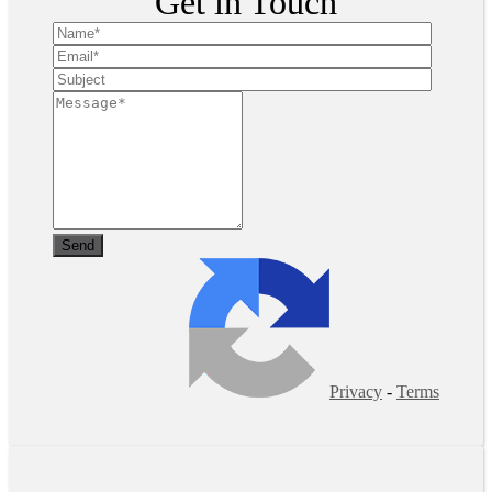
Get in Touch
Privacy
-
Terms