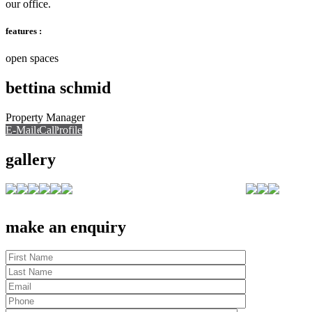
our office.
features :
open spaces
bettina schmid
Property Manager
E-Mail
Call
View Profile
Call
gallery
make an enquiry