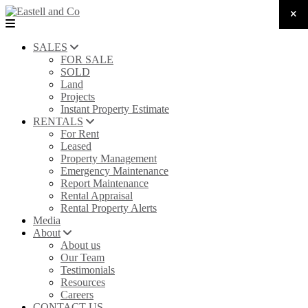
SALES
FOR SALE
SOLD
Land
Projects
Instant Property Estimate
RENTALS
For Rent
Leased
Property Management
Emergency Maintenance
Report Maintenance
Rental Appraisal
Rental Property Alerts
Media
About
About us
Our Team
Testimonials
Resources
Careers
CONTACT US