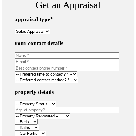
Get an Appraisal
appraisal type
*
your contact details
property details