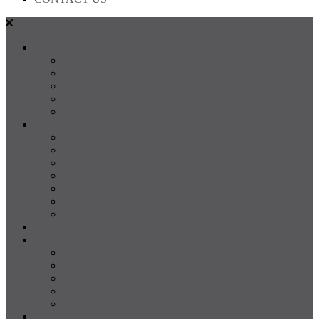
SALES
FOR SALE
SOLD
Land
Projects
Instant Property Estimate
RENTALS
For Rent
Leased
Property Management
Emergency Maintenance
Report Maintenance
Rental Appraisal
Rental Property Alerts
Media
About
About us
Our Team
Testimonials
Resources
Careers
CONTACT US