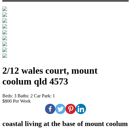
2/12 wales court, mount
coolum qld 4573
Beds:
3
Baths:
2
Car Park:
1
$800 Per Week
coastal living at the base of mount coolum