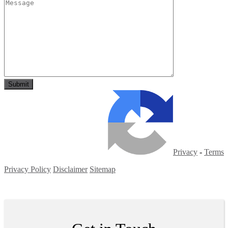
Privacy
-
Terms
Privacy Policy
Disclaimer
Sitemap
Copyright ©
2026
| All Rights Reserved