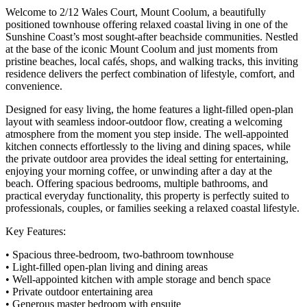
Welcome to 2/12 Wales Court, Mount Coolum, a beautifully
positioned townhouse offering relaxed coastal living in one of the
Sunshine Coast’s most sought-after beachside communities. Nestled
at the base of the iconic Mount Coolum and just moments from
pristine beaches, local cafés, shops, and walking tracks, this inviting
residence delivers the perfect combination of lifestyle, comfort, and
convenience.
Designed for easy living, the home features a light-filled open-plan
layout with seamless indoor-outdoor flow, creating a welcoming
atmosphere from the moment you step inside. The well-appointed
kitchen connects effortlessly to the living and dining spaces, while
the private outdoor area provides the ideal setting for entertaining,
enjoying your morning coffee, or unwinding after a day at the
beach. Offering spacious bedrooms, multiple bathrooms, and
practical everyday functionality, this property is perfectly suited to
professionals, couples, or families seeking a relaxed coastal lifestyle.
Key Features:
• Spacious three-bedroom, two-bathroom townhouse
• Light-filled open-plan living and dining areas
• Well-appointed kitchen with ample storage and bench space
• Private outdoor entertaining area
• Generous master bedroom with ensuite