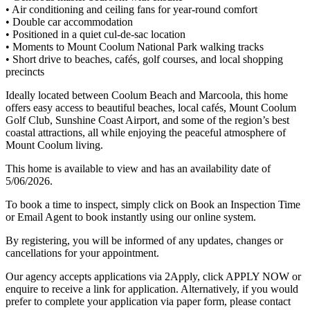
• Air conditioning and ceiling fans for year-round comfort
• Double car accommodation
• Positioned in a quiet cul-de-sac location
• Moments to Mount Coolum National Park walking tracks
• Short drive to beaches, cafés, golf courses, and local shopping
precincts
Ideally located between Coolum Beach and Marcoola, this home
offers easy access to beautiful beaches, local cafés, Mount Coolum
Golf Club, Sunshine Coast Airport, and some of the region’s best
coastal attractions, all while enjoying the peaceful atmosphere of
Mount Coolum living.
This home is available to view and has an availability date of
5/06/2026.
To book a time to inspect, simply click on Book an Inspection Time
or Email Agent to book instantly using our online system.
By registering, you will be informed of any updates, changes or
cancellations for your appointment.
Our agency accepts applications via 2Apply, click APPLY NOW or
enquire to receive a link for application. Alternatively, if you would
prefer to complete your application via paper form, please contact