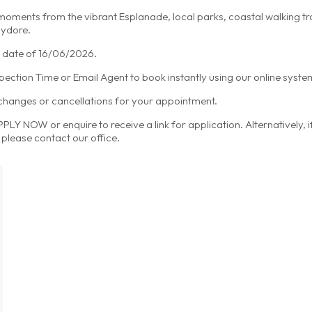
 moments from the vibrant Esplanade, local parks, coastal walking t
hydore.
ty date of 16/06/2026.
spection Time or Email Agent to book instantly using our online syste
 changes or cancellations for your appointment.
LY NOW or enquire to receive a link for application. Alternatively, 
please contact our office.