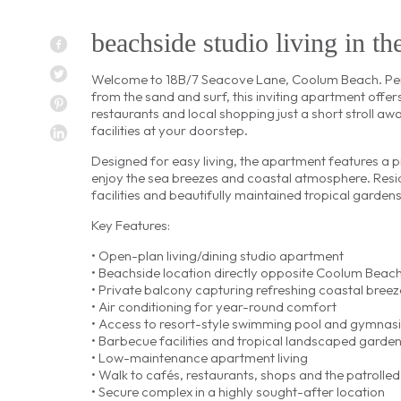
beachside studio living in th
Welcome to 18B/7 Seacove Lane, Coolum Beach. Perf
from the sand and surf, this inviting apartment offer
restaurants and local shopping just a short stroll awa
facilities at your doorstep.
Designed for easy living, the apartment features a p
enjoy the sea breezes and coastal atmosphere. Resi
facilities and beautifully maintained tropical gardens
Key Features:
• Open-plan living/dining studio apartment
• Beachside location directly opposite Coolum Beac
• Private balcony capturing refreshing coastal breez
• Air conditioning for year-round comfort
• Access to resort-style swimming pool and gymnas
• Barbecue facilities and tropical landscaped garde
• Low-maintenance apartment living
• Walk to cafés, restaurants, shops and the patrolle
• Secure complex in a highly sought-after location