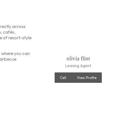
rectly across
h, cafés,
e of resort-style
ny where you can
olivia flint
barbecue
Leasing Agent
Call
View Profile