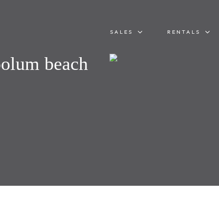
SALES
RENTALS
oolum beach