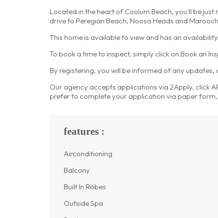
Located in the heart of Coolum Beach, you'll be just
drive to Peregian Beach, Noosa Heads and Marooc
This home is available to view and has an availabili
To book a time to inspect, simply click on Book an In
By registering, you will be informed of any updates,
Our agency accepts applications via 2Apply, click APP
prefer to complete your application via paper form, 
features :
Airconditioning
Balcony
Built In Robes
Outside Spa