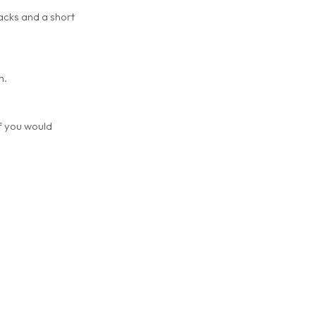
racks and a short
m.
if you would