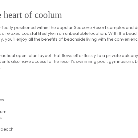
e heart of coolum
ectly positioned within the popular Seacove Resort complex and di
s a relaxed coastal lifestyle in an unbeatable location. With the beac
y, you'll enjoy all the benefits of beachside living with the convenienc
ractical open-plan layout that flows effortlessly to a private balco
dents also have access to the resort's swimming pool, gymnasium, 
.
h
es
ium
ns
d beach