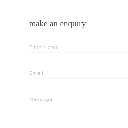
make an enquiry