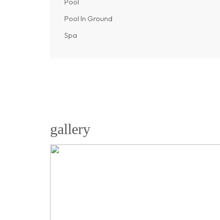
Pool
Pool In Ground
Spa
gallery