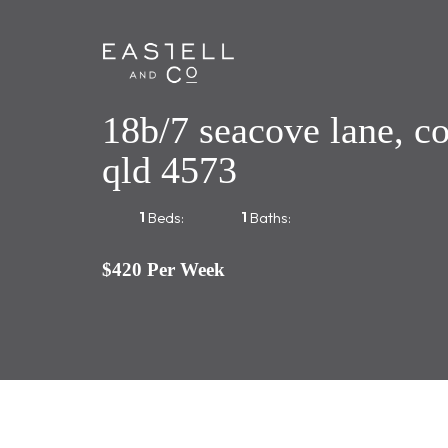
18b/7 seacove lane, c
qld 4573
1
1
Beds:
Baths:
$420 Per Week