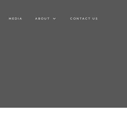
MEDIA
ABOUT
CONTACT US