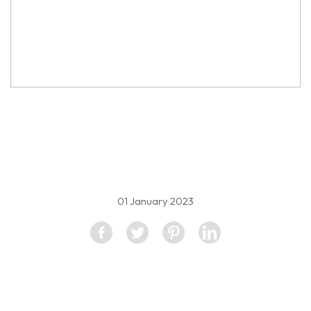
property image
1786989
01 January 2023