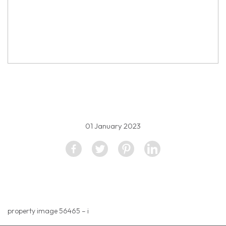
property image 2057158
01 January 2023
property image 56465 – i