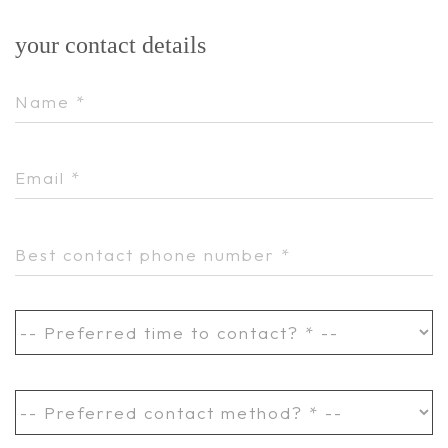
your contact details