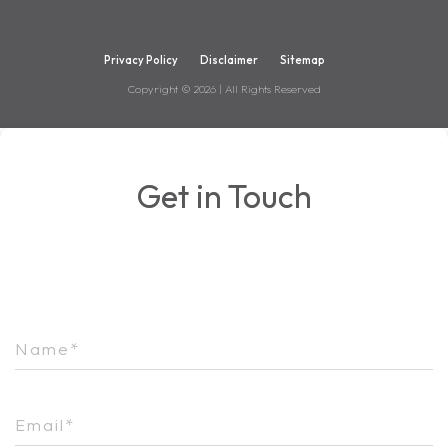
Privacy Policy
Disclaimer
Sitemap
Copyright ©
2026
| All Rights Reserved
Get in Touch