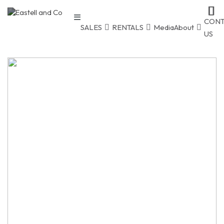
CONT
SALES
RENTALS
Media
About
US