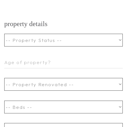
property details