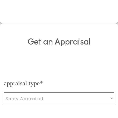
Get an Appraisal
appraisal type
*