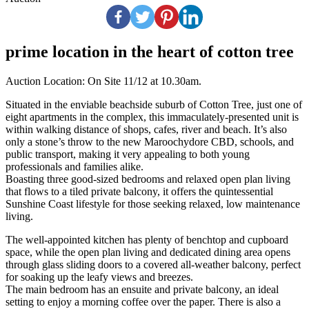
prime location in the heart of cotton tree
Auction Location: On Site 11/12 at 10.30am.
Situated in the enviable beachside suburb of Cotton Tree, just one of
eight apartments in the complex, this immaculately-presented unit is
within walking distance of shops, cafes, river and beach. It’s also
only a stone’s throw to the new Maroochydore CBD, schools, and
public transport, making it very appealing to both young
professionals and families alike.
Boasting three good-sized bedrooms and relaxed open plan living
that flows to a tiled private balcony, it offers the quintessential
Sunshine Coast lifestyle for those seeking relaxed, low maintenance
living.
The well-appointed kitchen has plenty of benchtop and cupboard
space, while the open plan living and dedicated dining area opens
through glass sliding doors to a covered all-weather balcony, perfect
for soaking up the leafy views and breezes.
The main bedroom has an ensuite and private balcony, an ideal
setting to enjoy a morning coffee over the paper. There is also a