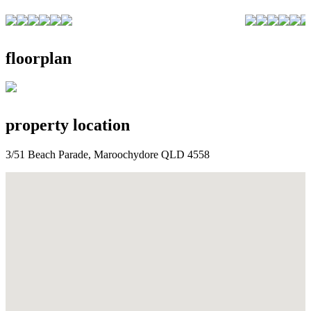
floorplan
property location
3/51 Beach Parade, Maroochydore QLD 4558