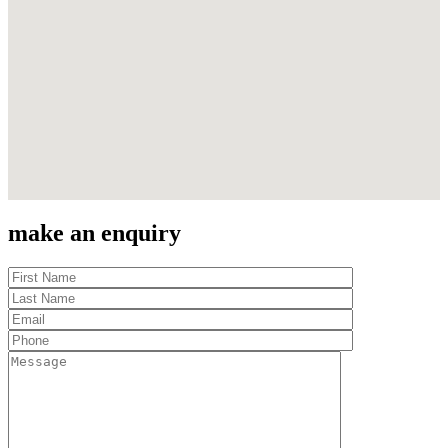
make an enquiry