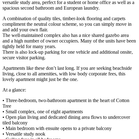
versatile study area, perfect for a student or home office as well as a
spacious second bathroom and European laundry.
A combination of quality tiles, timber-look flooring and carpets
compliment the neutral colour scheme, so you can simply move in
and add your own flair.
The well-maintained complex also has a nice shared gazebo area
and a high number of owner occupiers. Many of the units have been
tightly held for many years.
There is also lock-up parking for one vehicle and additional onsite,
secure visitor parking.
Apartments like these don’t last long. If you are seeking beachside
living, close to all amenities, with low body corporate fees, this
lovely apartment might just be the one.
At a glance:
• Three-bedroom, two-bathroom apartment in the heart of Cotton
Tree
• Small complex, one of eight apartments
• Open plan living and dedicated dining area flows to undercover
tiled balcony
• Main bedroom with ensuite opens to a private balcony
• Versatile study nook