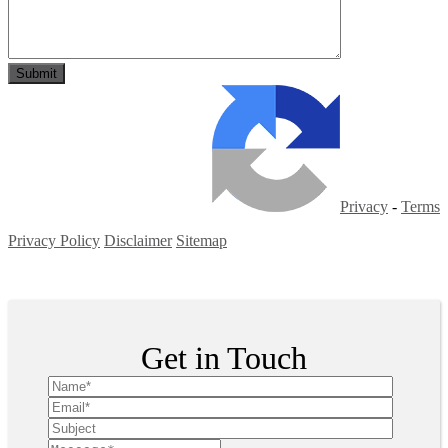
Privacy
-
Terms
Privacy Policy
Disclaimer
Sitemap
Copyright ©
2026
| All Rights Reserved
Get in Touch