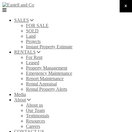
SALES
FOR SALE
SOLD
Land
Projects
Instant Property Estimate
RENTALS
For Rent
Leased
Property Management
Emergency Maintenance
Report Maintenance
Rental Appraisal
Rental Property Alerts
Media
About
About us
Our Team
Testimonials
Resources
Careers
CONTACT US