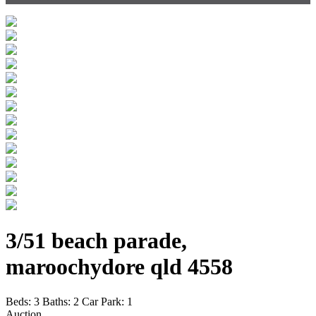
3/51 beach parade,
maroochydore qld 4558
Beds:
3
Baths:
2
Car Park:
1
Auction