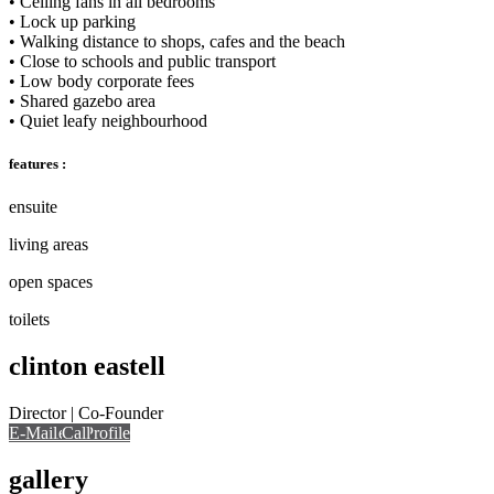
• Ceiling fans in all bedrooms
• Lock up parking
• Walking distance to shops, cafes and the beach
• Close to schools and public transport
• Low body corporate fees
• Shared gazebo area
• Quiet leafy neighbourhood
features :
ensuite
living areas
open spaces
toilets
clinton eastell
Director | Co-Founder
E-Mail
Call
View Profile
Call
gallery