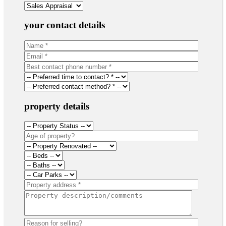
your contact details
property details