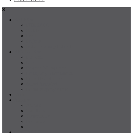
SALES
FOR SALE
SOLD
Land
Projects
Instant Property Estimate
RENTALS
For Rent
Leased
Property Management
Emergency Maintenance
Report Maintenance
Rental Appraisal
Rental Property Alerts
Media
About
About us
Our Team
Testimonials
Resources
Careers
CONTACT US