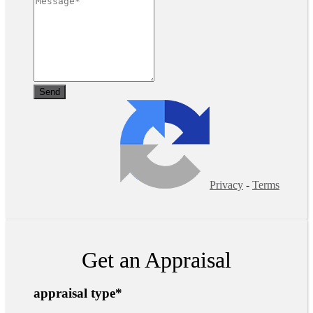
Privacy
-
Terms
Get an Appraisal
appraisal type
*