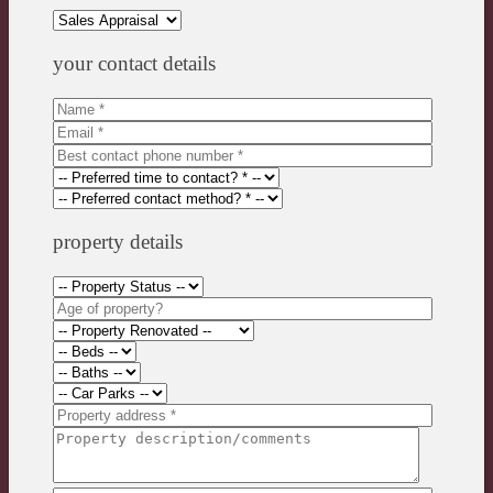
your contact details
property details