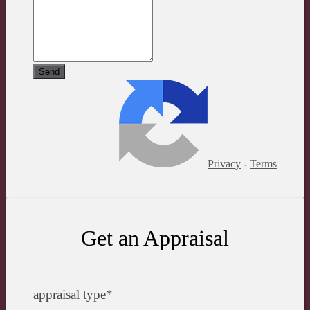
Privacy
-
Terms
Get an Appraisal
appraisal type
*