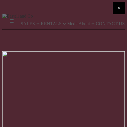
SALES
RENTALS
Media
About
CONTACT US