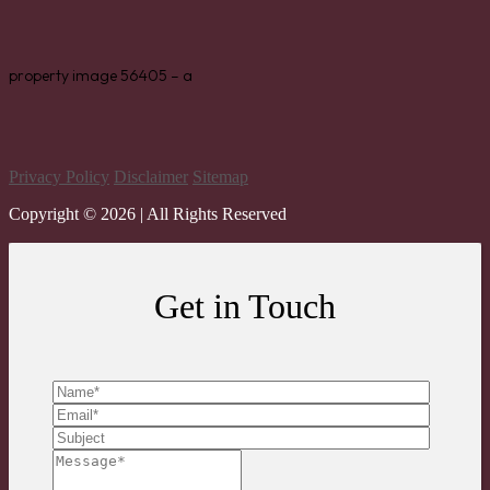
property image 56405 – a
Privacy Policy
Disclaimer
Sitemap
Copyright ©
2026
| All Rights Reserved
Get in Touch