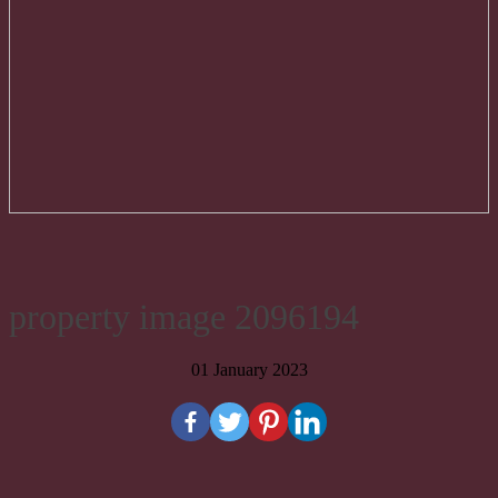
property image 2096194
01 January 2023