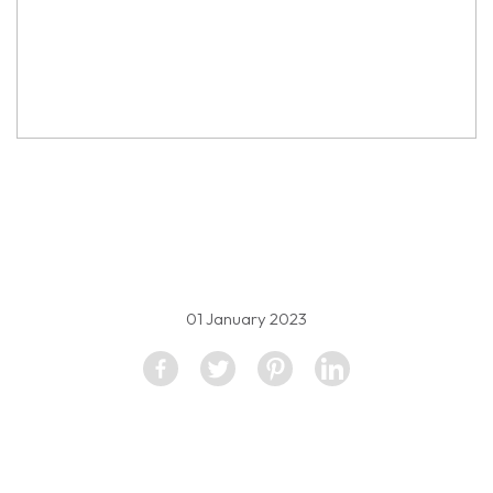
property image
2096198
01 January 2023