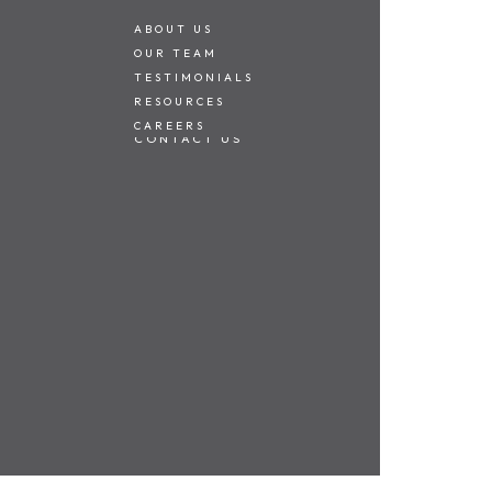
ABOUT US
OUR TEAM
TESTIMONIALS
alking distance of
RESOURCES
CAREERS
both young
CONTACT US
essential
 area opens
ndry.
es, this lovely