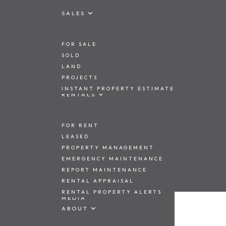
SALES
FOR SALE
SOLD
LAND
PROJECTS
INSTANT PROPERTY ESTIMATE
RENTALS
FOR RENT
LEASED
PROPERTY MANAGEMENT
EMERGENCY MAINTENANCE
REPORT MAINTENANCE
RENTAL APPRAISAL
RENTAL PROPERTY ALERTS
MEDIA
ABOUT