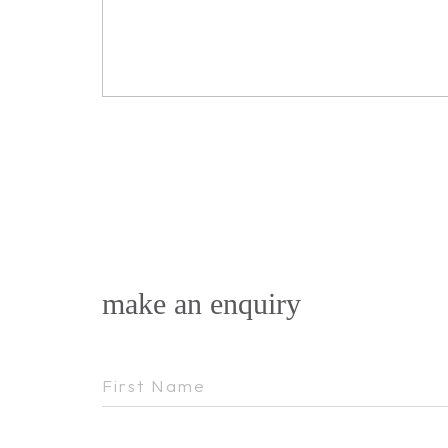
make an enquiry