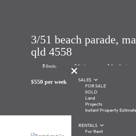
3/51 beach parade, m
qld 4558
3
2
1
Beds:
Baths:
Car Park:
SALES
$550 per week
FOR SALE
SOLD
Land
Projects
Instant Property Estimat
RENTALS
For Rent