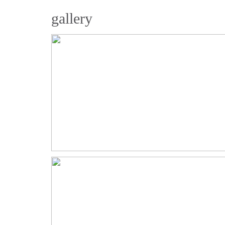
gallery