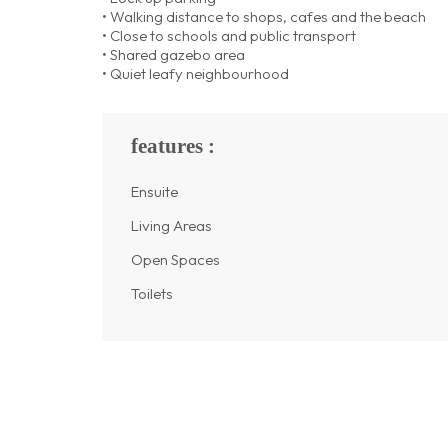
• Walking distance to shops, cafes and the beach
• Close to schools and public transport
• Shared gazebo area
• Quiet leafy neighbourhood
features :
Ensuite
Living Areas
Open Spaces
Toilets