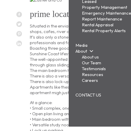
Leased
Property Management
prime location in the heart of
Emergency Maintenanc
Report Maintenance
Rental Appraisal
Situated in the enviable beachside suburb of Cotton Tr
Rental Property Alerts
shops, cafes, river and beach.
It’s also only a stone’s throw to the new Maroochydo
professionals and families alike.
Media
Boasting three good-sized bedrooms and relaxed open p
About
Sunshine Coast lifestyle for those seeking relaxed, l
About us
The well-appointed kitchen has plenty of benchtop a
Our Team
through glass sliding doors to a covered all-weather
Testimonials
The main bedroom has an ensuite and private balcony
Resources
There is also a versatile study area, perfect for a 
Careers
There is also lock-up parking for one vehicle.
Apartments like these don’t last long. If you are seek
apartment migh just be the one.
CONTACT US
At a glance:
• Small complex, one of eight apartments
• Open plan living and dedicated dining area flows t
• Main bedroom with ensuite opens to a private balc
• Versatile study nook
• Lock up parking