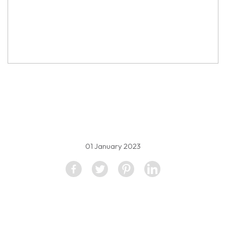
property image
2143300
01 January 2023