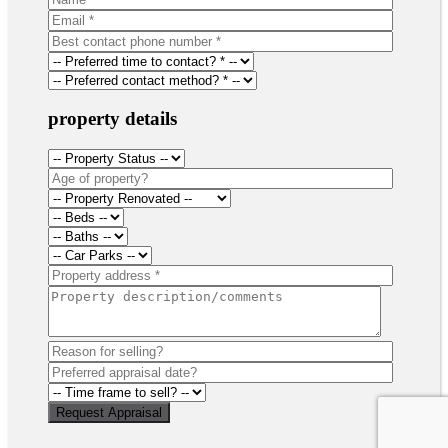
property details