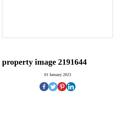
property image 2191644
01 January 2023