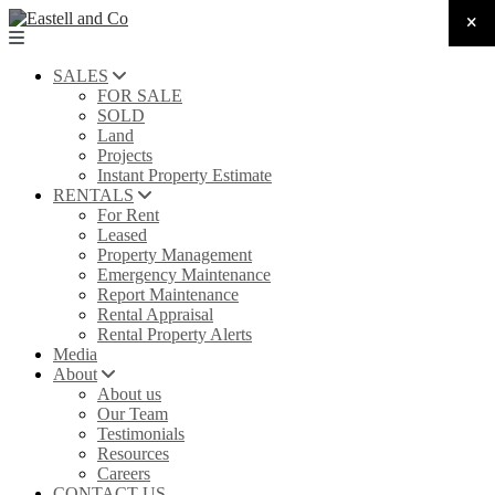
SALES
FOR SALE
SOLD
Land
Projects
Instant Property Estimate
RENTALS
For Rent
Leased
Property Management
Emergency Maintenance
Report Maintenance
Rental Appraisal
Rental Property Alerts
Media
About
About us
Our Team
Testimonials
Resources
Careers
CONTACT US