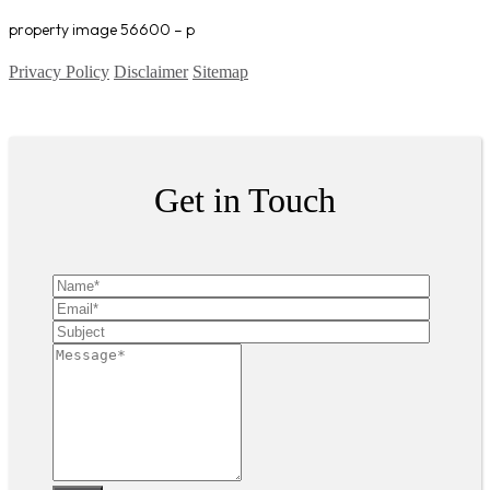
property image 56600 – p
Privacy Policy
Disclaimer
Sitemap
Copyright ©
2026
| All Rights Reserved
Get in Touch