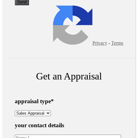
Privacy
-
Terms
Get an Appraisal
appraisal type
*
your contact details