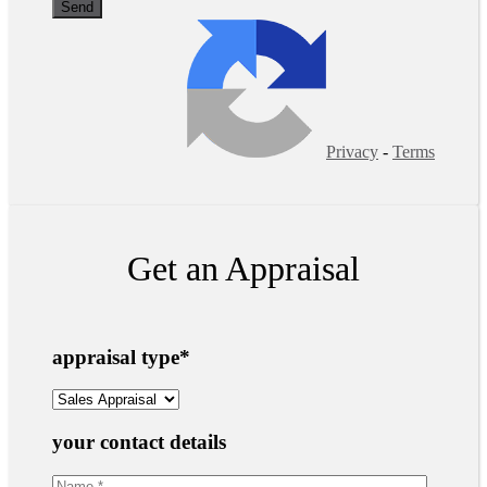
Privacy
-
Terms
Get an Appraisal
appraisal type
*
your contact details