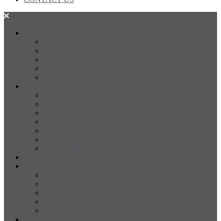
SALES
FOR SALE
SOLD
Land
Projects
Instant Property Estimate
RENTALS
For Rent
Leased
Property Management
Emergency Maintenance
Report Maintenance
Rental Appraisal
Rental Property Alerts
Media
About
About us
Our Team
Testimonials
Resources
Careers
CONTACT US