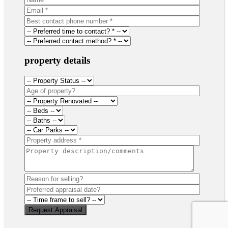
property details