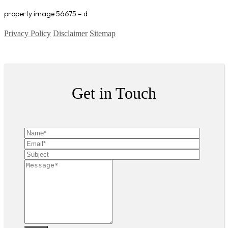
property image 56675 – d
Privacy Policy
Disclaimer
Sitemap
Copyright ©
2026
| All Rights Reserved
Get in Touch