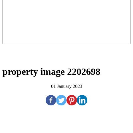
property image 2202698
01 January 2023